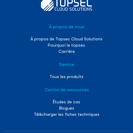
À propos de nous
À propos de Topsec Cloud Solutions
Pourquoi le topsec
Carrière
Service
Tous les produits
Centre de ressources
Études de cas
Blogues
Télécharger les fiches techniques