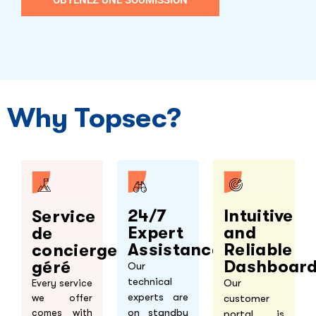
Why Topsec?
Intuitive
24/7
Service
and
Expert
de
Reliable
Assistance
concierge
Dashboar
géré
Our
technical
Our
Every service
experts are
customer
we offer
on standby
comes with
portal is