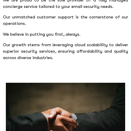
We are proud to be the sole provider of a fully managed
concierge service tailored to your email security needs.
Our unmatched customer support is the cornerstone of our
operations.
We believe in putting you first, always.
Our growth stems from leveraging cloud scalability to deliver
superior security services, ensuring affordability and quality
across diverse industries.