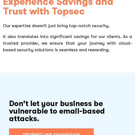
Experience Savings and
Trust with Topsec
Our expertise doesn’t just bring top-notch security.
It also translates into significant savings for our clients. As a
trusted provider, we ensure that your journey with cloud-
based security solutions is seamless and rewarding.
Don't let your business be
vulnerable to email-based
attacks.
OBTENEZ UNE SOUMISSION