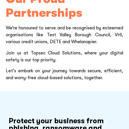
Partnerships
We’re honoured to serve and be recognised by esteemed
organisations like Test Valley Borough Council, VHI,
various credit unions, DETE and Whelanapier.
Join us at Topsec Cloud Solutions, where your digital
safety is our top priority.
Let’s embark on your journey towards secure, efficient,
and worry-free cloud-based solutions, together.
Protect your business from
phishing, ransomware and