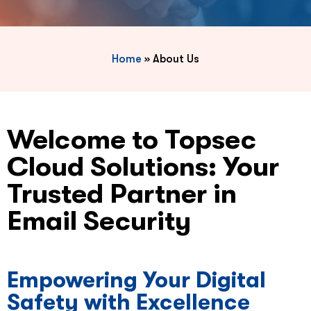
Home
»
About Us
Welcome to Topsec
Cloud Solutions: Your
Trusted Partner in
Email Security
Empowering Your Digital
Safety with Excellence