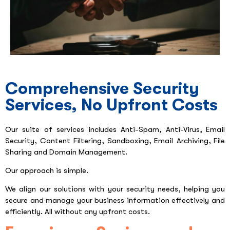
Comprehensive Security
Services, No Upfront Costs
Our suite of services includes Anti-Spam, Anti-Virus, Email
Security, Content Filtering, Sandboxing, Email Archiving, File
Sharing and Domain Management.
Our approach is simple.
We align our solutions with your security needs, helping you
secure and manage your business information effectively and
efficiently. All without any upfront costs.