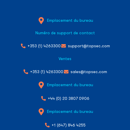
Emplacement du bureau
Numéro de support de contact
+353 (1) 4263300
support@topsec.com
Ventes
+353 (1) 4263300
sales@topsec.com
Emplacement du bureau
+44 (0) 20 3807 0906
Emplacement du bureau
+1 (647) 846 4255