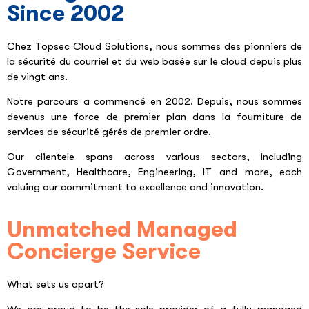
Since 2002
Chez Topsec Cloud Solutions, nous sommes des pionniers de
la sécurité du courriel et du web basée sur le cloud depuis plus
de vingt ans.
Notre parcours a commencé en 2002. Depuis, nous sommes
devenus une force de premier plan dans la fourniture de
services de sécurité gérés de premier ordre.
Our clientele spans across various sectors, including
Government, Healthcare, Engineering, IT and more, each
valuing our commitment to excellence and innovation.
Unmatched Managed
Concierge Service
What sets us apart?