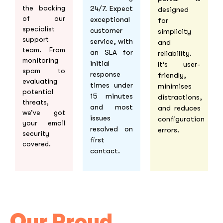
24/7. Expect
the backing
designed
of our
exceptional
for
specialist
customer
simplicity
support
service, with
and
team. From
an SLA for
reliability.
monitoring
initial
It’s user-
spam to
response
friendly,
evaluating
times under
minimises
potential
15 minutes
distractions,
threats,
and most
and reduces
we’ve got
issues
configuration
your email
resolved on
errors.
security
first
covered.
contact.
Our Proud