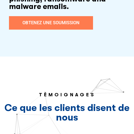
malware emails.
OBTENEZ UNE SOUMISSION
TÉMOIGNAGES
Ce que les clients disent de
nous