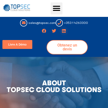
Topsec Services
Connexion au portail
sales@topsec.com
+353 1 4263300
Livre A Démo
Obtenez un
devis
ABOUT
TOPSEC CLOUD SOLUTIONS