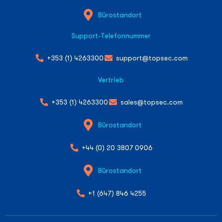
Bürostandort
Support-Telefonnummer
+353 (1) 4263300
support@topsec.com
Vertrieb
+353 (1) 4263300
sales@topsec.com
Bürostandort
+44 (0) 20 3807 0906
Bürostandort
+1 (647) 846 4255