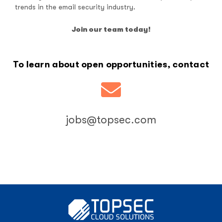
trends in the email security industry.
Join our team today!
To learn about open opportunities, contact
jobs@topsec.com