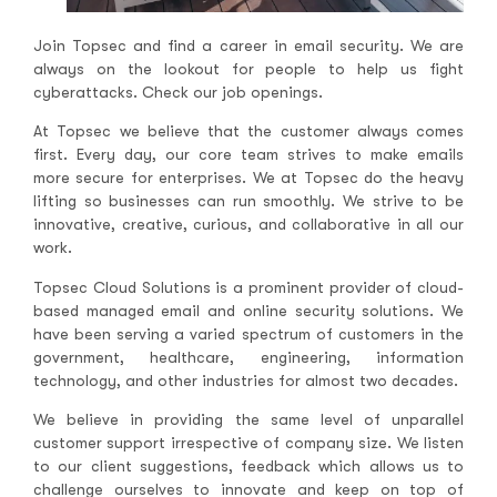
Join Topsec and find a career in email security. We are
always on the lookout for people to help us fight
cyberattacks. Check our job openings.
At Topsec we believe that the customer always comes
first. Every day, our core team strives to make emails
more secure for enterprises. We at Topsec do the heavy
lifting so businesses can run smoothly. We strive to be
innovative, creative, curious, and collaborative in all our
work.
Topsec Cloud Solutions is a prominent provider of cloud-
based managed email and online security solutions. We
have been serving a varied spectrum of customers in the
government, healthcare, engineering, information
technology, and other industries for almost two decades.
We believe in providing the same level of unparallel
customer support irrespective of company size. We listen
to our client suggestions, feedback which allows us to
challenge ourselves to innovate and keep on top of