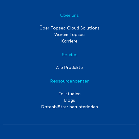
Über uns
Über Topsec Cloud Solutions
Warum Topsec
Karriere
Service
Alle Produkte
Ressourcencenter
Fallstudien
Blogs
Datenblätter herunterladen