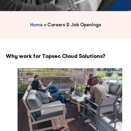
Home
»
Careers & Job Openings
Why work for Topsec Cloud Solutions?