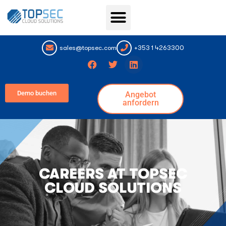
Topsec Services
sales@topsec.com
+353 1 4263300
Demo buchen
Angebot
anfordern
CAREERS AT TOPSEC
CLOUD SOLUTIONS ​