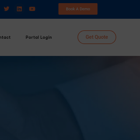
Book A Demo
Get Quote
ntact
Portal Login