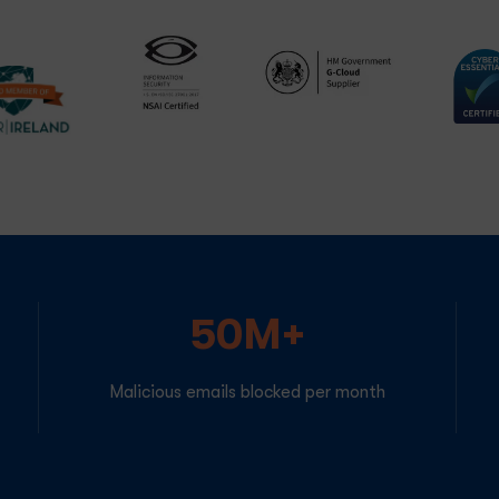
50M+
Malicious emails blocked per month