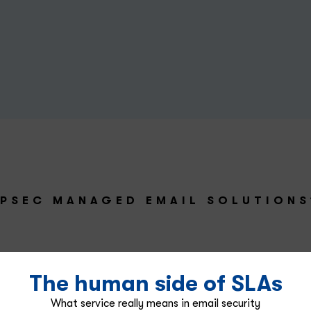
PSEC MANAGED EMAIL SOLUTIONS
The human side of SLAs
What service really means in email security