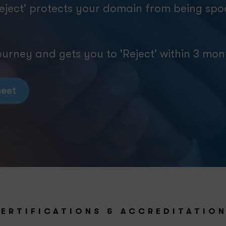
eject' protects your domain from being sp
rney and gets you to 'Reject' within 3 mon
eet
ERTIFICATIONS & ACCREDITATIO