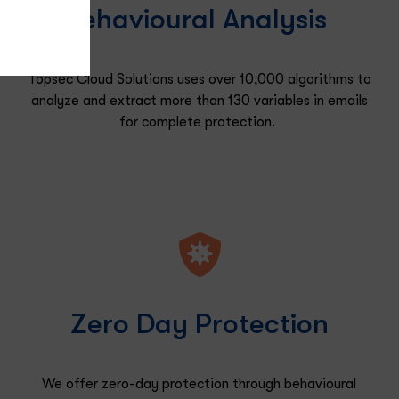
Behavioural Analysis
Topsec Cloud Solutions uses over 10,000 algorithms to
analyze and extract more than 130 variables in emails
for
complete protection.
Zero Day Protection
We offer zero-day protection through behavioural