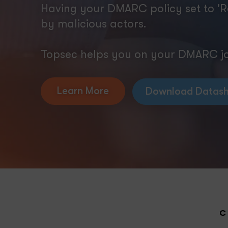
Having your DMARC policy set to 'R
by malicious actors.
Topsec helps you on your DMARC jou
Learn More
Download Datash
C