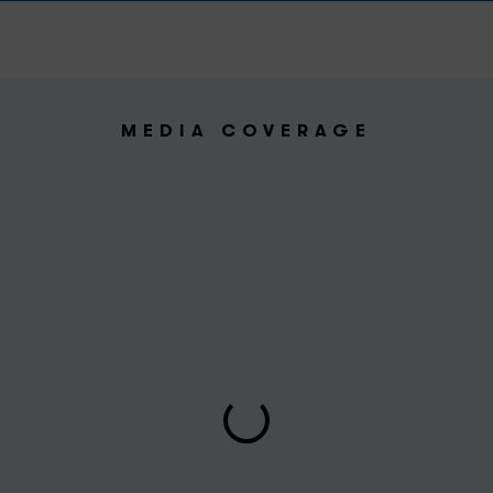
MEDIA COVERAGE