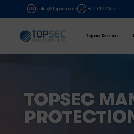
sales@topsec.com
+353 1 4263300
Topsec Services
TOPSEC MA
PROTECTIO