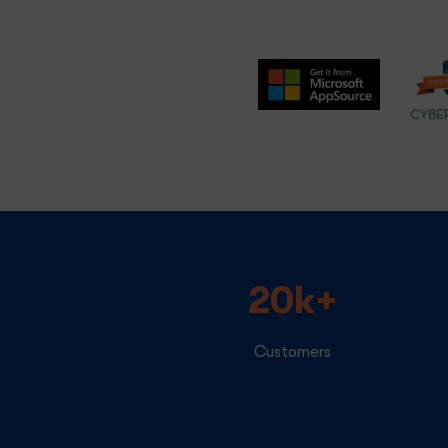
20k+
Customers