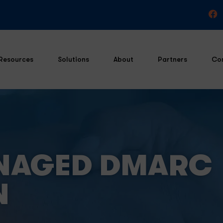
Resources
Solutions
About
Partners
Co
NAGED DMARC
N