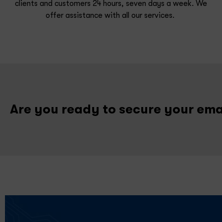
clients and customers 24 hours, seven days a week. We
offer assistance
with
all
our services.
Are you ready to secure your em