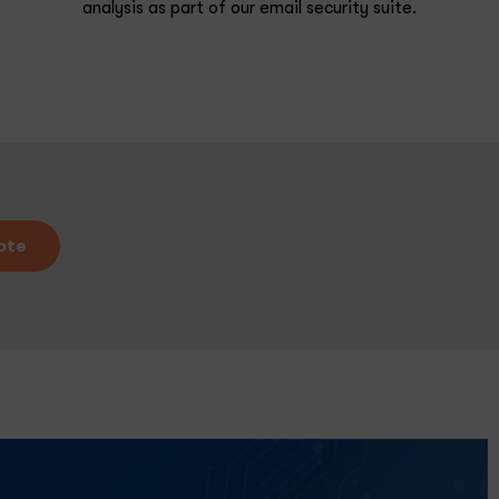
analysis as part of our email security suite.
ote