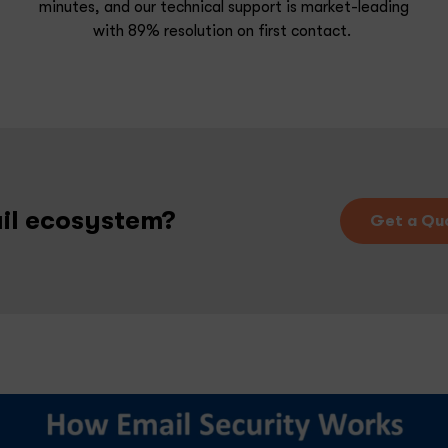
minutes, and our technical s
upport is market-leading
with 89% resolution on first contact.
ail ecosystem?
Get a Qu