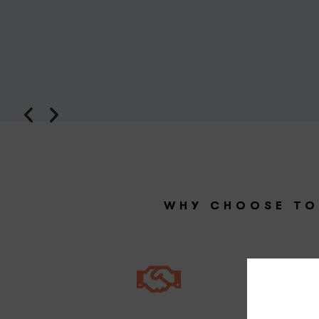
WHY CHOOSE TO