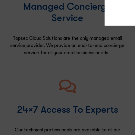
Managed Concierge
Service
Topsec Cloud Solutions are the only managed email
service provider. We provide an end-to-end concierge
service for all your
email
business needs.
24×7 Access To Experts
Our technical
professionals are available to
all
our