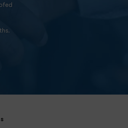
oofed
ths.
NS