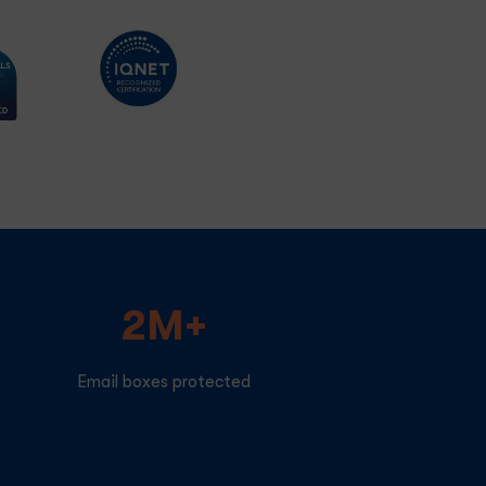
2M+
Email boxes protected