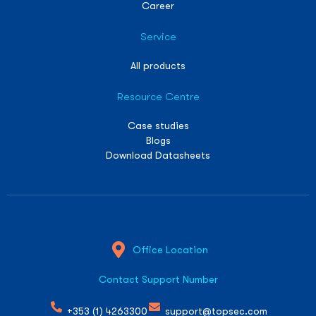
Career
Service
All products
Resource Centre
Case studies
Blogs
Download Datasheets
Office Location
Contact Support Number
+353 (1) 4263300
support@topsec.com