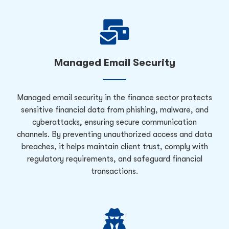
Managed Email Security
Managed email security in the finance sector protects
sensitive financial data from phishing, malware, and
cyberattacks, ensuring secure communication
channels. By preventing unauthorized access and data
breaches, it helps maintain client trust, comply with
regulatory requirements, and safeguard financial
transactions.