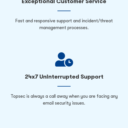
Exceptional Customer Service
Fast and responsive support and incident/threat
management processes.
24x7 Uninterrupted Support
Topsec is always a call away when you are facing any
email security issues.