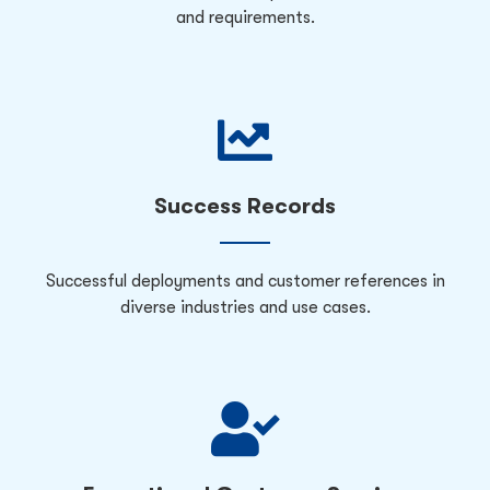
and requirements.
Success Records
Successful deployments and customer references in
diverse industries and use cases.