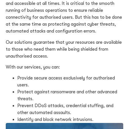
and accessible at all times. It is critical to the smooth
running of business operations to ensure reliable
connectivity for authorised users. But this has to be done
at the same time as protecting against cyber threats,
automated attacks and configuration errors.
Our solutions guarantee that your resources are available
to those who need them while being shielded from
unauthorised access.
With our services, you can:
Provide secure access exclusively for authorised
users.
Protect against ransomware and other advanced
threats.
Prevent DDoS attacks, credential stuffing, and
other automated assaults.
Identify and block network intrusions.