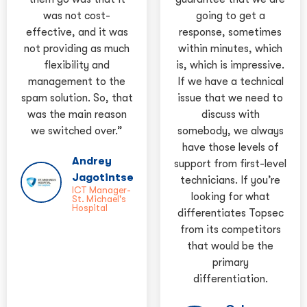
was not cost-
going to get a
effective, and it was
response, sometimes
not providing as much
within minutes, which
flexibility and
is, which is impressive.
management to the
If we have a technical
spam solution. So, that
issue that we need to
was the main reason
discuss with
we switched over.”
somebody, we always
have those levels of
Andrey
support from first-level
Jagotintsev
technicians. If you’re
ICT Manager-
looking for what
St. Michael's
Hospital
differentiates Topsec
from its competitors
that would be the
primary
differentiation.