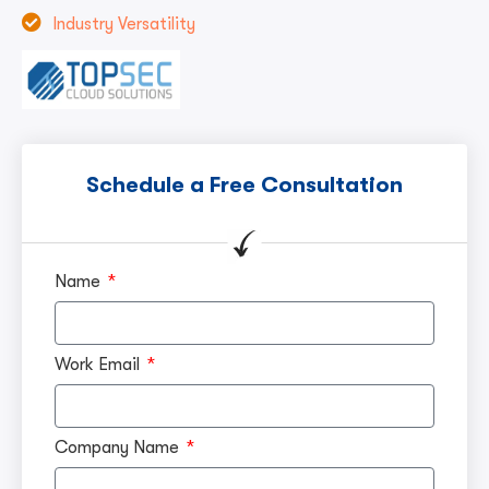
Industry Versatility
Schedule a Free Consultation
Name
Work Email
Company Name