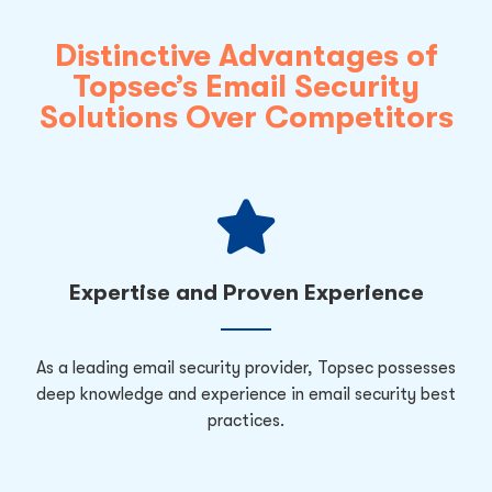
Distinctive Advantages of
Topsec’s Email Security
Solutions Over Competitors
Expertise and Proven Experience
As a leading email security provider, Topsec possesses
deep knowledge and experience in email security best
practices.