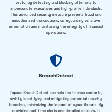
sector by detecting and blocking attempts to
impersonate executives and high-profile individuals.
This advanced security measure prevents fraud and
unauthorized transactions, safeguarding sensitive
information and maintaining the integrity of financial
operations.
BreachDetect
Topsec BreachDetect can help the finance sector by
swiftly identifying and mitigating potential security
breaches, minimizing the impact of cyber threats. By
providing real-time alerts and detailed analysis, it