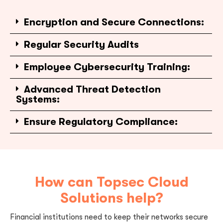
Encryption and Secure Connections:
Regular Security Audits
Employee Cybersecurity Training:
Advanced Threat Detection
Systems:
Ensure Regulatory Compliance:
How can Topsec Cloud
Solutions help?
Financial institutions need to keep their networks secure