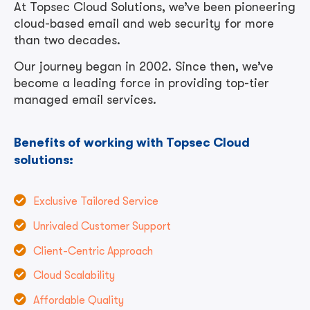
At Topsec Cloud Solutions, we’ve been pioneering
cloud-based email and web security for more
than two decades.
Our journey began in 2002. Since then, we’ve
become a leading force in providing top-tier
managed email services.
Benefits of working with Topsec Cloud
solutions:
Exclusive Tailored Service
Unrivaled Customer Support
Client-Centric Approach
Cloud Scalability
Affordable Quality