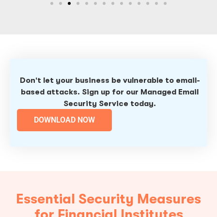
Don't let your business be vulnerable to email-
based attacks. Sign up for our Managed Email
Security Service today.
DOWNLOAD NOW
Essential Security Measures
for Financial Institutes