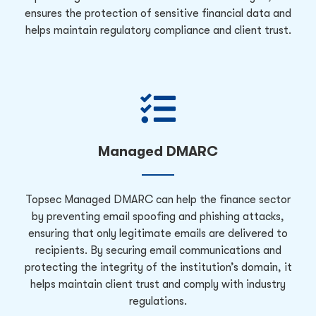
ensures the protection of sensitive financial data and
helps maintain regulatory compliance and client trust.
Managed DMARC
Topsec Managed DMARC can help the finance sector
by preventing email spoofing and phishing attacks,
ensuring that only legitimate emails are delivered to
recipients. By securing email communications and
protecting the integrity of the institution’s domain, it
helps maintain client trust and comply with industry
regulations.