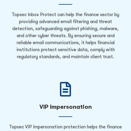
Topsec Inbox Protect can help the finance sector by
providing advanced email filtering and threat
detection, safeguarding against phishing, malware,
and other cyber threats. By ensuring secure and
reliable email communications, it helps financial
institutions protect sensitive data, comply with
regulatory standards, and maintain client trust.
VIP Impersonation
Topsec VIP Impersonation protection helps the finance