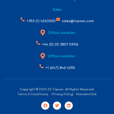
Sales
+353 (1) 4263300
sales@topsec.com
Office Location
+44 (0) 20 3807 0906
Office Location
+1 (647) 846 4255
Copyright © 2021-22 Topsec. All Rights Reserved.
Terms & Conditions
| Privacy Policy
| Standard SLA