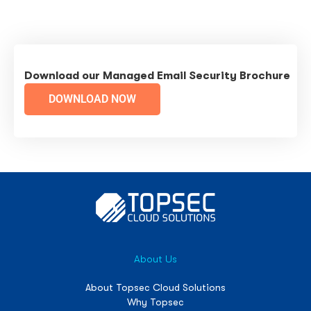
Download our Managed Email Security Brochure
DOWNLOAD NOW
About Us
About Topsec Cloud Solutions
Why Topsec