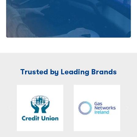
Trusted by Leading Brands