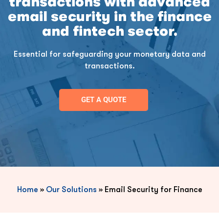
transactions with advanced
email security in the finance
and fintech sector.
Essential for safeguarding your monetary data and
transactions.
GET A QUOTE
Home
»
Our Solutions
»
Email Security for Finance