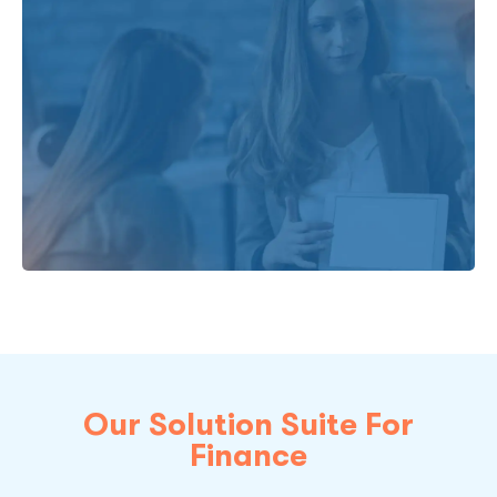
Our Solution Suite For
Finance