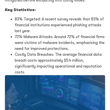
mitigated before escalating into costly issues.
Key Statistics:
83% Targeted: A recent survey reveals that 83% of
financial institutions experienced phishing attacks
last year.
72% Malware Attacks: Around 72% of financial firms
were victims of malware incidents, emphasising the
need for improved protections.
Costly Data Breaches: The average financial data
breach costs approximately $5.4 million,
significantly impacting operational and reputation
costs.