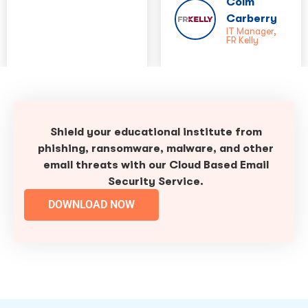
Colm
Carberry
IT Manager,
FR Kelly
Shield your educational institute from
phishing, ransomware, malware, and other
email threats with our Cloud Based Email
Security Service.
DOWNLOAD NOW