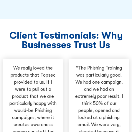
Client Testimonials: Why
Businesses Trust Us
We really loved the
“The Phishing Training
products that Topsec
was particularly good.
provided to us. If I
We had one campaign,
were to pull out a
and we had an
product that we are
extremely poor result. I
particularly happy with
think 50% of our
would-be Phishing
people, opened and
campaigns, where it
looked at a phishing
creates awareness
email. We were very,
among our staff for
shocked because it