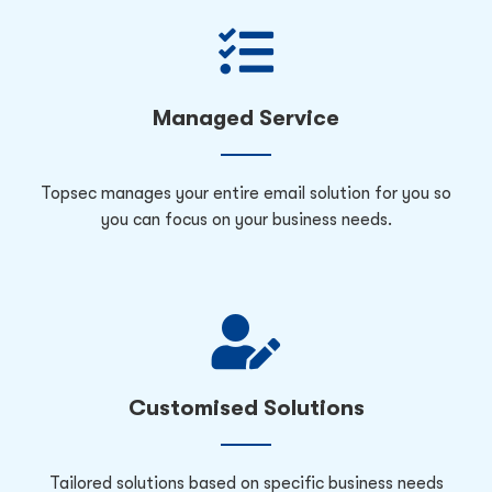
Managed Service
Topsec manages your entire email solution for you so
you can focus on your business needs.
Customised Solutions
Tailored solutions based on specific business needs