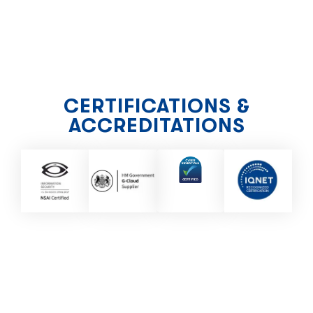
CERTIFICATIONS &
ACCREDITATIONS