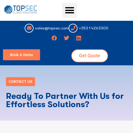
Topsec Services
sales@topsec.com
+353 1 4263300
Book A Demo
Get Quote
CONTACT US
Ready To Partner With Us for
Effortless Solutions?