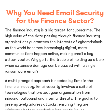
Why You Need Email Security
for the Finance Sector?
The finance industry is a big target for cybercrime. The
high value of the data passing through finance industry
organisations guarantees the interests of cybercriminals.
As the world becomes increasingly digital, more
communications happen online, making email a key
attack vector. Why go to the trouble of holding up a bank
when extensive damage can be caused with a single
ransomware email?
A multi-pronged approach is needed by firms in the
financial industry. Email security involves a suite of
technologies that protect your organisation from
inbound, outbound and internal threats. The goal is to
preemptively address attacks, ensuring they are