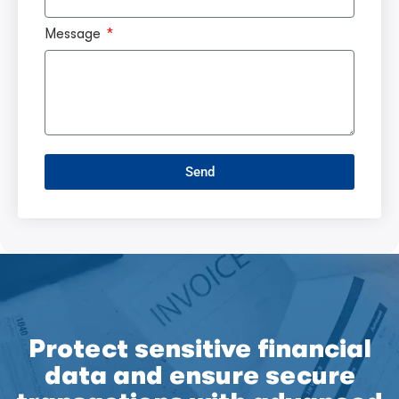
Message
Send
Protect sensitive financial
data and ensure secure