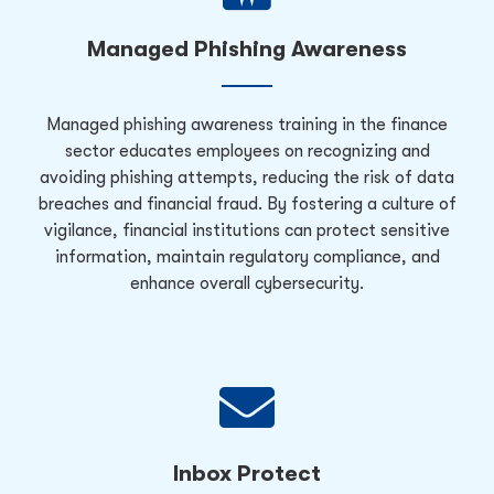
Managed Phishing Awareness
Managed phishing awareness training in the finance
sector educates employees on recognizing and
avoiding phishing attempts, reducing the risk of data
breaches and financial fraud. By fostering a culture of
vigilance, financial institutions can protect sensitive
information, maintain regulatory compliance, and
enhance overall cybersecurity.
Inbox Protect