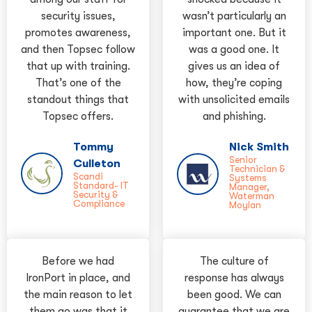
security issues,
wasn’t particularly an
promotes awareness,
important one. But it
and then Topsec follow
was a good one. It
that up with training.
gives us an idea of
That’s one of the
how, they’re coping
standout things that
with unsolicited emails
Topsec offers.
and phishing.
Tommy
Nick Smith
Senior
Culleton
Technician &
Scandi
Systems
Standard- IT
Manager,
Security &
Waterman
Compliance
Moylan
Before we had
The culture of
IronPort in place, and
response has always
the main reason to let
been good. We can
them go was that it
guarantee that we are