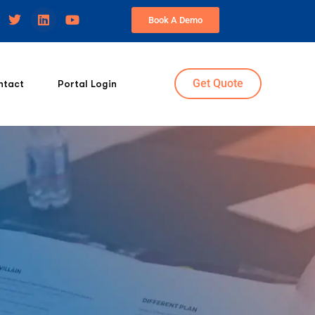
Book A Demo
Get Quote
ntact
Portal Login