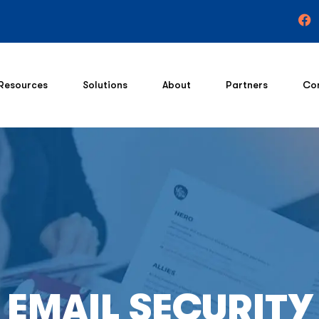
Resources
Solutions
About
Partners
Co
EMAIL SECURITY