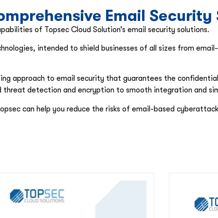
mprehensive Email Security 
abilities of Topsec Cloud Solution’s email security solutions.
hnologies, intended to shield businesses of all sizes from emai
g approach to email security that guarantees the confidentiality,
ed threat detection and encryption to smooth integration and s
opsec can help you reduce the risks of email-based cyberattack