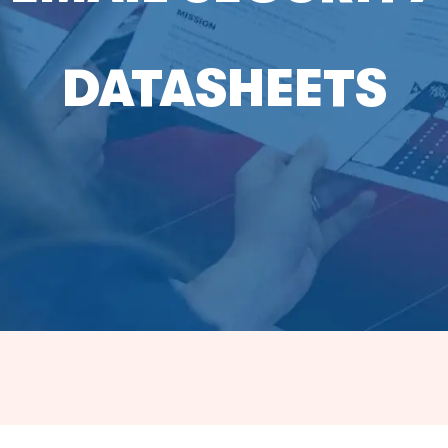
DATASHEETS