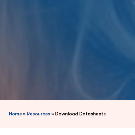
Home
»
Resources
»
Download Datasheets