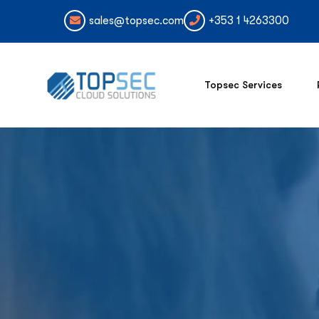
sales@topsec.com
+353 1 4263300
Topsec Services