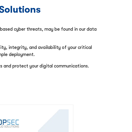
Solutions
l-based cyber threats, may be found in our data
 integrity, and availability of your critical
imple deployment.
s and protect your digital communications.