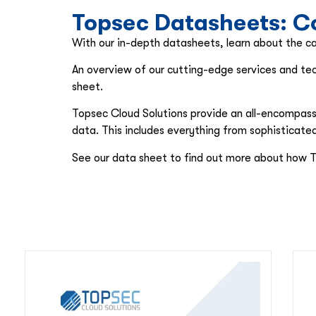
Topsec Datasheets: Co
With our in-depth datasheets, learn about the cap
An overview of our cutting-edge services and tec
sheet.
Topsec Cloud Solutions provide an all-encompassin
data. This includes everything from sophisticat
See our data sheet to find out more about how T