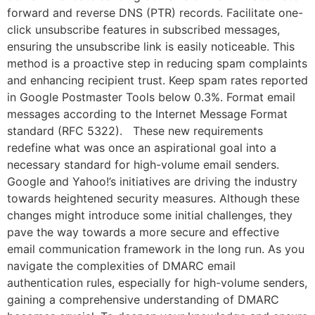
forward and reverse DNS (PTR) records. Facilitate one-
click unsubscribe features in subscribed messages,
ensuring the unsubscribe link is easily noticeable. This
method is a proactive step in reducing spam complaints
and enhancing recipient trust. Keep spam rates reported
in Google Postmaster Tools below 0.3%. Format email
messages according to the Internet Message Format
standard (RFC 5322). These new requirements
redefine what was once an aspirational goal into a
necessary standard for high-volume email senders.
Google and Yahoo!’s initiatives are driving the industry
towards heightened security measures. Although these
changes might introduce some initial challenges, they
pave the way towards a more secure and effective
email communication framework in the long run. As you
navigate the complexities of DMARC email
authentication rules, especially for high-volume senders,
gaining a comprehensive understanding of DMARC