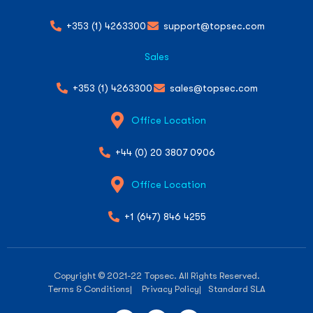
+353 (1) 4263300
support@topsec.com
Sales
+353 (1) 4263300
sales@topsec.com
Office Location
+44 (0) 20 3807 0906
Office Location
+1 (647) 846 4255
Copyright © 2021-22 Topsec. All Rights Reserved.
Terms & Conditions
| Privacy Policy
| Standard SLA