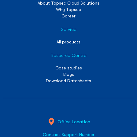
About Topsec Cloud Solutions
Why Topsec
Career
Service
All products
Resource Centre
Case studies
Blogs
Download Datasheets
Office Location
Contact Support Number