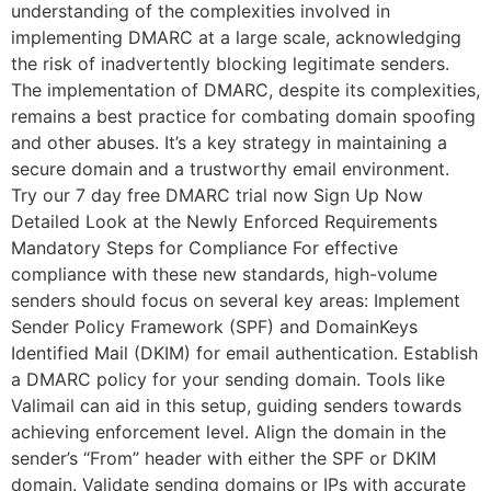
understanding of the complexities involved in
implementing DMARC at a large scale, acknowledging
the risk of inadvertently blocking legitimate senders.
The implementation of DMARC, despite its complexities,
remains a best practice for combating domain spoofing
and other abuses. It’s a key strategy in maintaining a
secure domain and a trustworthy email environment.
Try our 7 day free DMARC trial now Sign Up Now
Detailed Look at the Newly Enforced Requirements
Mandatory Steps for Compliance For effective
compliance with these new standards, high-volume
senders should focus on several key areas: Implement
Sender Policy Framework (SPF) and DomainKeys
Identified Mail (DKIM) for email authentication. Establish
a DMARC policy for your sending domain. Tools like
Valimail can aid in this setup, guiding senders towards
achieving enforcement level. Align the domain in the
sender’s “From” header with either the SPF or DKIM
domain. Validate sending domains or IPs with accurate