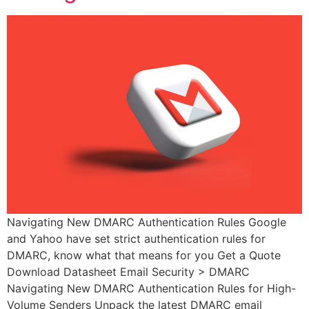
Navigating New DMARC Authentication Rules Google
and Yahoo have set strict authentication rules for
DMARC, know what that means for you Get a Quote
Download Datasheet Email Security > DMARC
Navigating New DMARC Authentication Rules for High-
Volume Senders Unpack the latest DMARC email