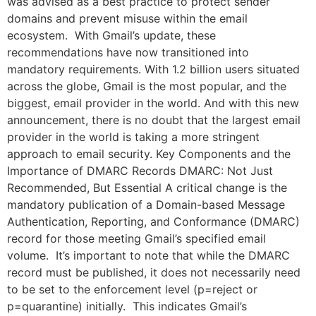
was advised as a best practice to protect sender
domains and prevent misuse within the email
ecosystem. With Gmail’s update, these
recommendations have now transitioned into
mandatory requirements. With 1.2 billion users situated
across the globe, Gmail is the most popular, and the
biggest, email provider in the world. And with this new
announcement, there is no doubt that the largest email
provider in the world is taking a more stringent
approach to email security. Key Components and the
Importance of DMARC Records DMARC: Not Just
Recommended, But Essential A critical change is the
mandatory publication of a Domain-based Message
Authentication, Reporting, and Conformance (DMARC)
record for those meeting Gmail’s specified email
volume. It’s important to note that while the DMARC
record must be published, it does not necessarily need
to be set to the enforcement level (p=reject or
p=quarantine) initially. This indicates Gmail’s