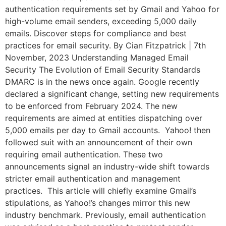
authentication requirements set by Gmail and Yahoo for
high-volume email senders, exceeding 5,000 daily
emails. Discover steps for compliance and best
practices for email security. By Cian Fitzpatrick | 7th
November, 2023 Understanding Managed Email
Security The Evolution of Email Security Standards
DMARC is in the news once again. Google recently
declared a significant change, setting new requirements
to be enforced from February 2024. The new
requirements are aimed at entities dispatching over
5,000 emails per day to Gmail accounts. Yahoo! then
followed suit with an announcement of their own
requiring email authentication. These two
announcements signal an industry-wide shift towards
stricter email authentication and management
practices. This article will chiefly examine Gmail’s
stipulations, as Yahoo!’s changes mirror this new
industry benchmark. Previously, email authentication