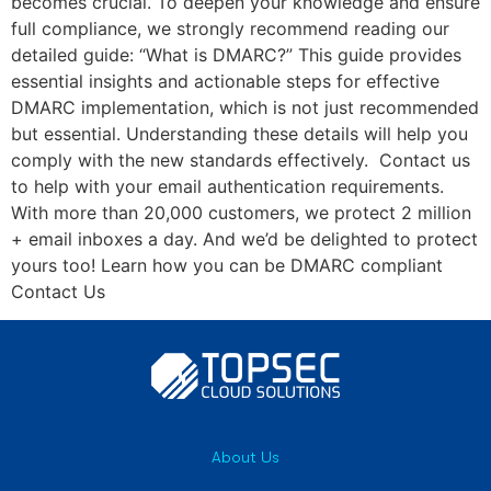
becomes crucial. To deepen your knowledge and ensure
full compliance, we strongly recommend reading our
detailed guide: “What is DMARC?” This guide provides
essential insights and actionable steps for effective
DMARC implementation, which is not just recommended
but essential. Understanding these details will help you
comply with the new standards effectively. Contact us
to help with your email authentication requirements.
With more than 20,000 customers, we protect 2 million
+ email inboxes a day. And we’d be delighted to protect
yours too! Learn how you can be DMARC compliant
Contact Us
About Us