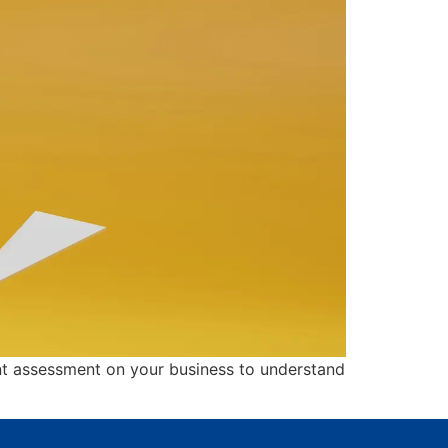
lent assessment on your business to understand