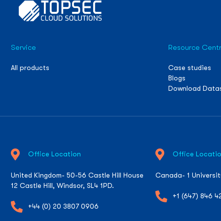
Service
Resource Cent
All products
Case studies
Blogs
Download Data
Office Location
Office Locati
United Kingdom- 50-56 Castle Hill House
Canada- 1 Universi
12 Castle Hill, Windsor, SL4 1PD.
+1 (647) 846 4
+44 (0) 20 3807 0906