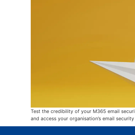
Test the credibility of your M365 email secur
and access your organisation’s email security r