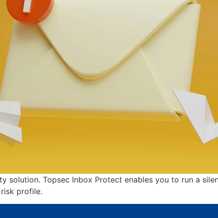
ity solution. Topsec Inbox Protect enables you to run a si
isk profile.