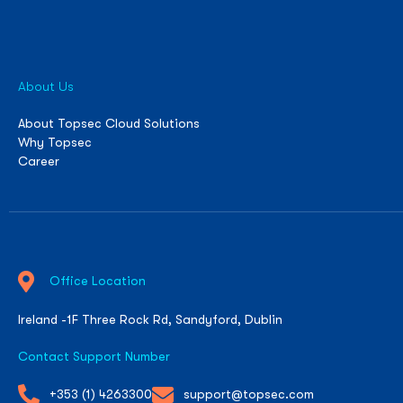
About Us
About Topsec Cloud Solutions
Why Topsec
Career
Office Location
Ireland -1F Three Rock Rd, Sandyford, Dublin
Contact Support Number
+353 (1) 4263300
support@topsec.com