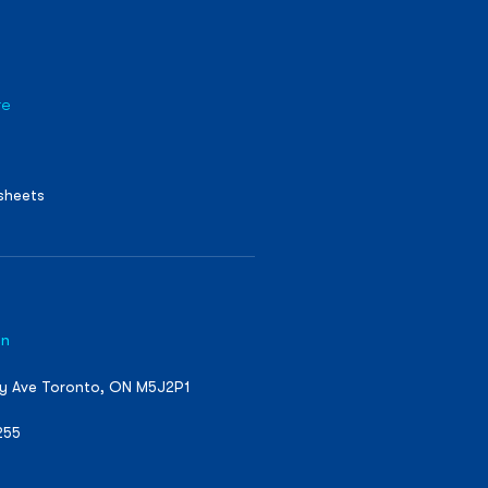
re
sheets
on
ty Ave Toronto, ON M5J2P1
255