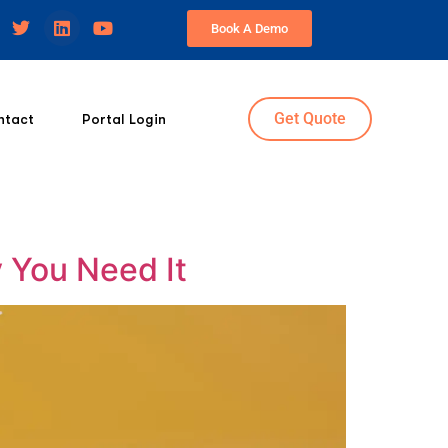
Book A Demo
Get Quote
ntact
Portal Login
 You Need It