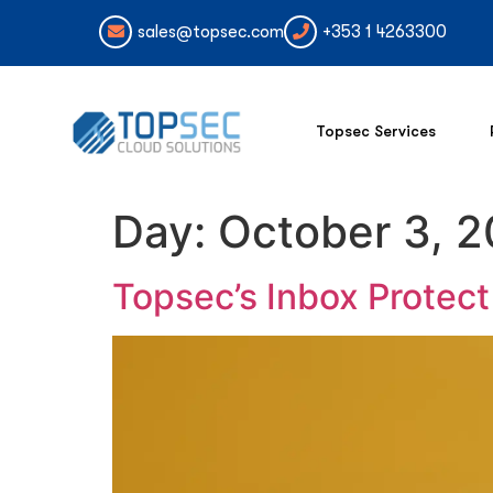
sales@topsec.com
+353 1 4263300
Topsec Services
Day:
October 3, 
Topsec’s Inbox Protec