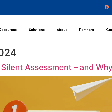
Resources
Solutions
About
Partners
Co
2024
t Silent Assessment – and Why