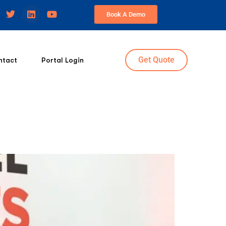
Book A Demo
Get Quote
ntact
Portal Login