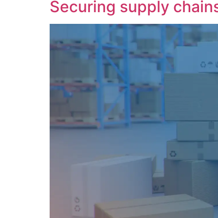
Securing supply chains