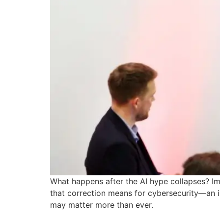
What happens after the AI hype collapses? Ima
that correction means for cybersecurity—an in
may matter more than ever.