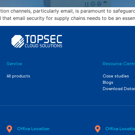
on channels, particularly email, is paramount to safeguard
d that email security for supply chains needs to be an essent
Service
Resource Cent
All products
Case studies
Blogs
Download Data
Office Location
Office Locati