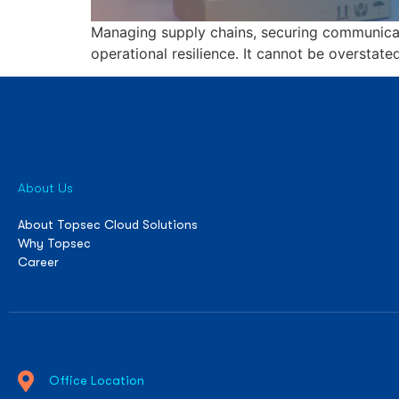
Managing supply chains, securing communicati
operational resilience. It cannot be overstate
About Us
About Topsec Cloud Solutions
Why Topsec
Career
Office Location