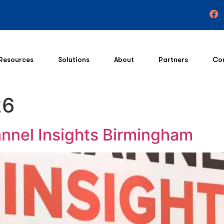
Resources
Solutions
About
Partners
Co
26
nnel Insights Birmingham