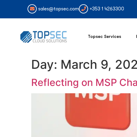
sales@topsec.com
+353 1 4263300
Topsec Services
Day:
March 9, 20
Reflecting on MSP Cha