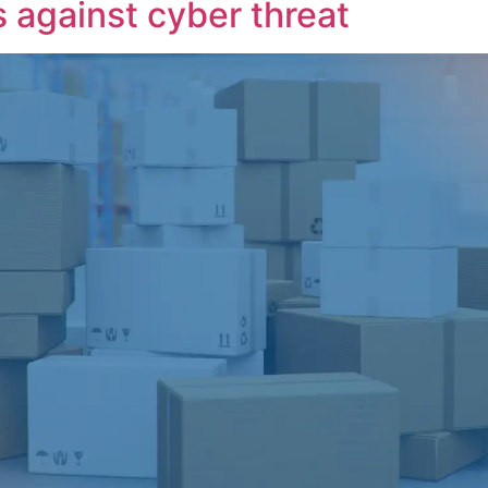
 against cyber threat