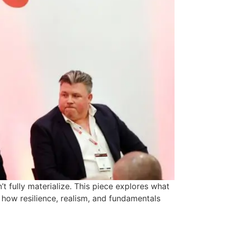
t fully materialize. This piece explores what
d how resilience, realism, and fundamentals