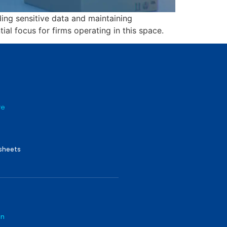
ing sensitive data and maintaining
ial focus for firms operating in this space.
re
sheets
on