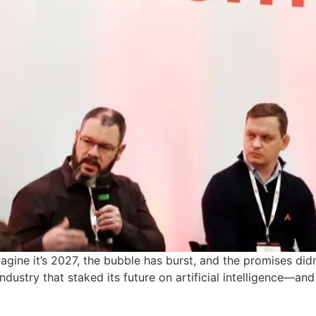
gine it’s 2027, the bubble has burst, and the promises didn’
dustry that staked its future on artificial intelligence—an