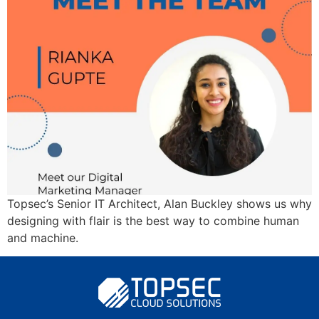
Topsec’s Senior IT Architect, Alan Buckley shows us why
designing with flair is the best way to combine human
and machine.