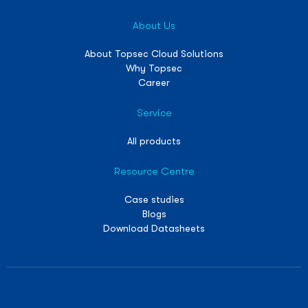
About Us
About Topsec Cloud Solutions
Why Topsec
Career
Service
All products
Resource Centre
Case studies
Blogs
Download Datasheets