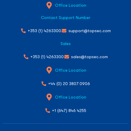
Office Location
Contact Support Number
+353 (1) 4263300
support@topsec.com
Sales
+353 (1) 4263300
sales@topsec.com
Office Location
+44 (0) 20 3807 0906
Office Location
+1 (647) 846 4255