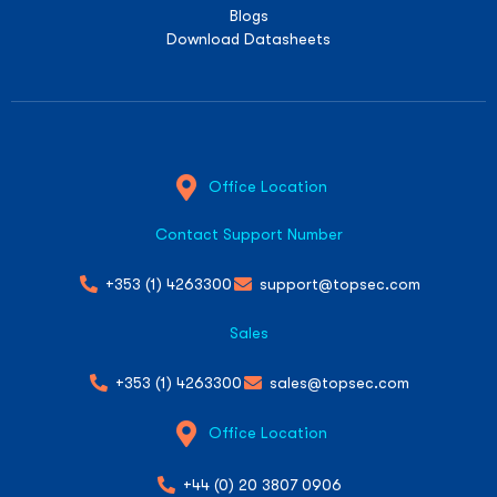
Blogs
Download Datasheets
Office Location
Contact Support Number
+353 (1) 4263300
support@topsec.com
Sales
+353 (1) 4263300
sales@topsec.com
Office Location
+44 (0) 20 3807 0906