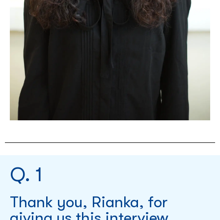
Q. 1
Thank you, Rianka, for
giving us this interview.