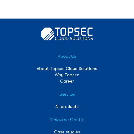
About Us
About Topsec Cloud Solutions
Why Topsec
Career
Service
All products
Resource Centre
Case studies