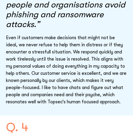
people and organisations avoid
phishing and ransomware
attacks.”
Even if customers make decisions that might not be
ideal, we never refuse to help them in distress or if they
encounter a stressfull situation. We respond quickly and
work tirelessly until the issue is resolved. This aligns with
my personal values of doing everything in my capacity to
help others. Our customer service is excellent, and we are
known personally by our clients, which makes it very
people-focused. I like to have chats and figure out what
people and companies need and their psyche, which
resonates well with Topsec’s human focused approach.
Q. 4