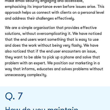
make email security engaging and accessible,
emphasising its importance even before issues arise. This
approach helps us connect with clients on a personal level
and address their challenges effectively.
We are a simple organisation that provides effective
solutions, without overcomplicating it. We have noticed
that the end users want something that is easy to use
and does the work without being very flashy. We have
also noticed that if the end user encounters an issue,
they want to be able to pick up a phone and solve that
problem with an expert. We position our marketing in a
way that informs, educates and solves problems without
unnecessary complexity.
Q. 7
How do you maintain