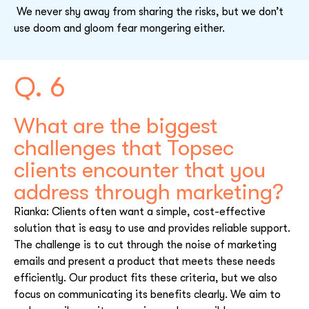
We never shy away from sharing the risks, but we don’t
use doom and gloom fear mongering either.
Q. 6
What are the biggest
challenges that Topsec
clients encounter that you
address through marketing?
Rianka: Clients often want a simple, cost-effective
solution that is easy to use and provides reliable support.
The challenge is to cut through the noise of marketing
emails and present a product that meets these needs
efficiently. Our product fits these criteria, but we also
focus on communicating its benefits clearly. We aim to