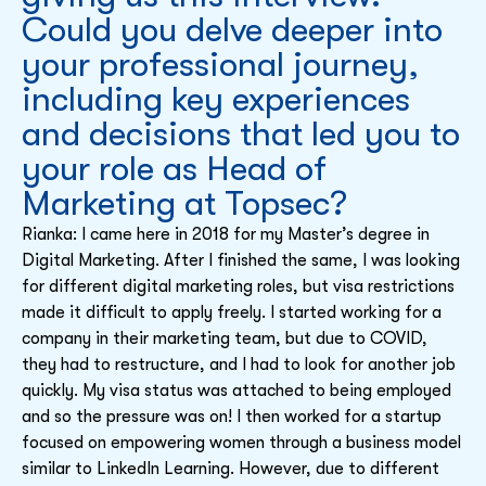
Could you delve deeper into
your professional journey,
including key experiences
and decisions that led you to
your role as Head of
Marketing at Topsec?
Rianka: I came here in 2018 for my Master’s degree in
Digital Marketing. After I finished the same, I was looking
for different digital marketing roles, but visa restrictions
made it difficult to apply freely. I started working for a
company in their marketing team, but due to COVID,
they had to restructure, and I had to look for another job
quickly. My visa status was attached to being employed
and so the pressure was on! I then worked for a startup
focused on empowering women through a business model
similar to LinkedIn Learning. However, due to different