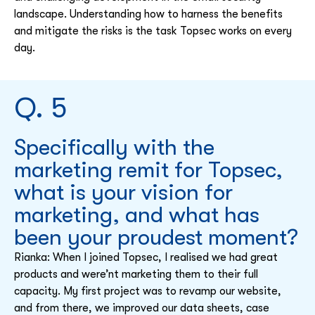
landscape. Understanding how to harness the benefits
and mitigate the risks is the task Topsec works on every
day.
Q. 5
Specifically with the
marketing remit for Topsec,
what is your vision for
marketing, and what has
been your proudest moment?
Rianka: When I joined Topsec, I realised we had great
products and were’nt marketing them to their full
capacity. My first project was to revamp our website,
and from there, we improved our data sheets, case