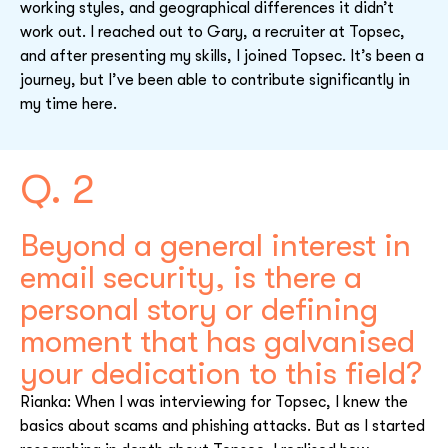
working styles, and geographical differences it didn’t
work out. I reached out to Gary, a recruiter at Topsec,
and after presenting my skills, I joined Topsec. It’s been a
journey, but I’ve been able to contribute significantly in
my time here.
Q. 2
Beyond a general interest in
email security, is there a
personal story or defining
moment that has galvanised
your dedication to this field?
Rianka: When I was interviewing for Topsec, I knew the
basics about scams and phishing attacks. But as I started