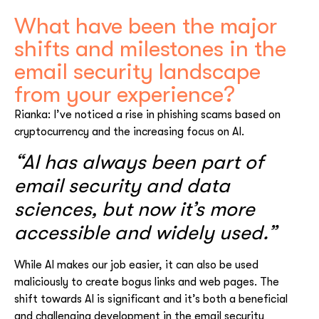
What have been the major
shifts and milestones in the
email security landscape
from your experience?
Rianka: I’ve noticed a rise in phishing scams based on
cryptocurrency and the increasing focus on AI.
“AI has always been part of
email security and data
sciences, but now it’s more
accessible and widely used.”
While AI makes our job easier, it can also be used
maliciously to create bogus links and web pages. The
shift towards AI is significant and it’s both a beneficial
and challenging development in the email security