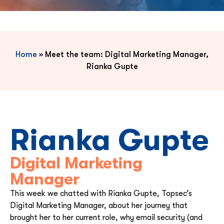
Home
»
Meet the team: Digital Marketing Manager,
Rianka Gupte
Rianka Gupte
Digital Marketing
Manager
This week we chatted with
Rianka Gupte
, Topsec’s
Digital Marketing Manager, about her journey that
brought her to her current role, why email security (and