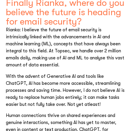
Finally Rianka, where do you
believe the future is heading
for email security?
Rianka: I believe the future of email security is
intrinsically linked with the advancements in AI and
machine learning (ML), concepts that have always been
integral to this field. At Topsec, we handle over 2 million
emails daily, making use of AI and ML to analyse this vast
amount of data essential.
With the advent of Generative AI and tools like
ChatGPT, AI has become more accessible, streamlining
processes and saving time. However, I do not believe AI is
ready to replace human jobs entirely; it can make tasks
easier but not fully take over. Not yet atleast!
Human connections thrive on shared experiences and
genuine interactions, something AI has yet to master,
even in content or text production. ChatGPT, for