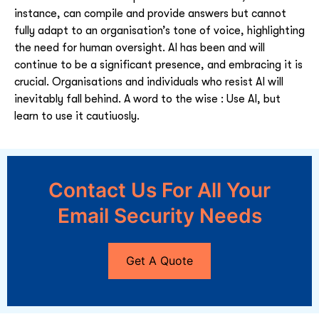
instance, can compile and provide answers but cannot
fully adapt to an organisation’s tone of voice, highlighting
the need for human oversight. AI has been and will
continue to be a significant presence, and embracing it is
crucial. Organisations and individuals who resist AI will
inevitably fall behind. A word to the wise : Use AI, but
learn to use it cautiuosly.
Contact Us For All Your
Email Security Needs
Get A Quote