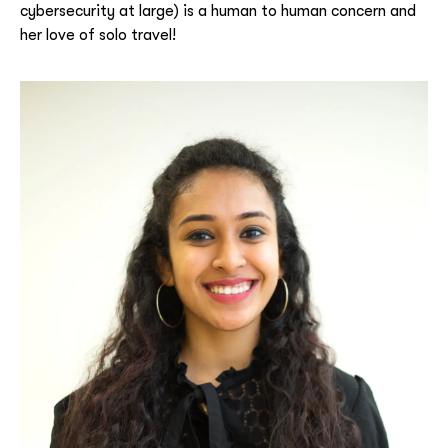
cybersecurity at large) is a human to human concern and
her love of solo travel!