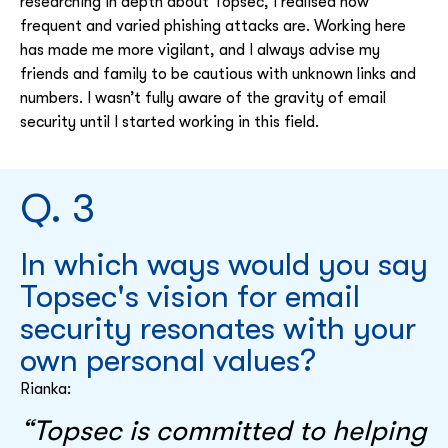
researching in depth about Topsec, I realised how
frequent and varied phishing attacks are. Working here
has made me more vigilant, and I always advise my
friends and family to be cautious with unknown links and
numbers. I wasn’t fully aware of the gravity of email
security until I started working in this field.
Q. 3
In which ways would you say
Topsec's vision for email
security resonates with your
own personal values?
Rianka:
“Topsec is committed to helping