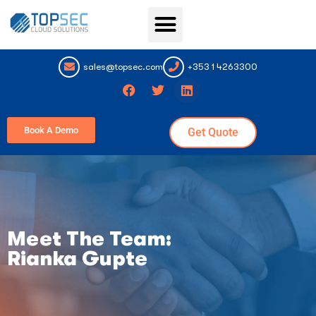
Topsec Services
sales@topsec.com
+353 1 4263300
Book A Demo
Get Quote
Meet The Team:
Rianka Gupte