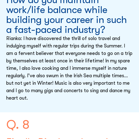
work/life balance while
building your career in such
a fast-paced industry?
Rianka: I have discovered the thrill of solo travel and
indulging myself with regular trips during the Summer. I
am a fervent believer that everyone needs to go on a trip
by themselves at least once in their lifetime! In my spare
time, I also love cooking and I immerse myself in nature
regularly. I’ve also swum in the Irish Sea multiple times…
but not yet in Winter! Music is also very important to me
and I go to many gigs and concerts to sing and dance my
heart out.
Q. 8