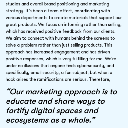
studies and overall brand positioning and marketing
strategy. It’s been a team effort, coordinating with
various departments to create materials that support our
great products. We focus on informing rather than selling,
which has received positive feedback from our clients.
We aim to connect with humans behind the screens to
solve a problem rather than just selling products. This
approach has increased engagement and has driven
positive responses, which is very fulfilling for me. We’re
under no illusions that anyone finds cybersecurity, and
specifically, email security, a fun subject, but when a
hack arises the ramifications are serious. Therefore,
“Our marketing approach is to
educate and share ways to
fortify digital spaces and
ecosystems as a whole.”