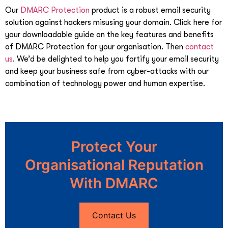
Our
DMARC Protection
product is a robust email security
solution against hackers misusing your domain. Click here for
your downloadable guide on the key features and benefits
of DMARC Protection for your organisation. Then
contact
us
. We’d be delighted to help you fortify your email security
and keep your business safe from cyber-attacks with our
combination of technology power and human expertise.
Protect Your
Organisational Reputation
With DMARC
Contact Us