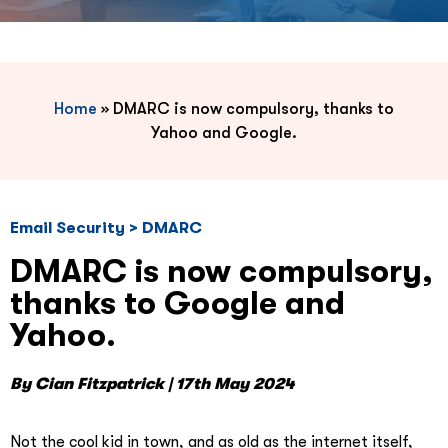
Home
»
DMARC is now compulsory, thanks to
Yahoo and Google.
Email Security > DMARC
DMARC is now compulsory,
thanks to Google and
Yahoo.
By Cian Fitzpatrick | 17th May 2024
Not the cool kid in town, and as old as the internet itself,