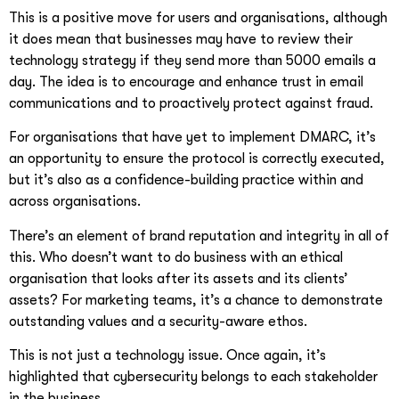
This is a positive move for users and organisations, although
it does mean that businesses may have to review their
technology strategy if they send more than 5000 emails a
day. The idea is to encourage and enhance trust in email
communications and to proactively protect against fraud.
For organisations that have yet to implement DMARC, it’s
an opportunity to ensure the protocol is correctly executed,
but it’s also as a confidence-building practice within and
across organisations.
There’s an element of brand reputation and integrity in all of
this. Who doesn’t want to do business with an ethical
organisation that looks after its assets and its clients’
assets? For marketing teams, it’s a chance to demonstrate
outstanding values and a security-aware ethos.
This is not just a technology issue. Once again, it’s
highlighted that cybersecurity belongs to each stakeholder
in the business.