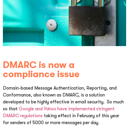
DMARC is now a
compliance issue
Domain-based Message Authentication, Reporting, and
Conformance, also known as DMARC, is a solution
developed to be highly effective in email security. So much
so that
Google and Yahoo have implemented stringent
DMARC regulations
taking effect in February of this year
for senders of 5000 or more messages per day.