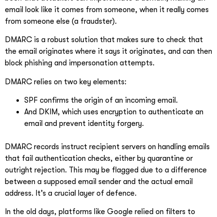
email look like it comes from someone, when it really comes
from someone else (a fraudster).
DMARC is a robust solution that makes sure to check that
the email originates where it says it originates, and can then
block phishing and impersonation attempts.
DMARC relies on two key elements:
SPF confirms the origin of an incoming email.
And DKIM, which uses encryption to authenticate an
email and prevent identity forgery.
DMARC records instruct recipient servers on handling emails
that fail authentication checks, either by quarantine or
outright rejection. This may be flagged due to a difference
between a supposed email sender and the actual email
address. It’s a crucial layer of defence.
In the old days, platforms like Google relied on filters to