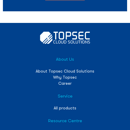
About Us
About Topsec Cloud Solutions
Why Topsec
Career
Service
All products
Resource Centre