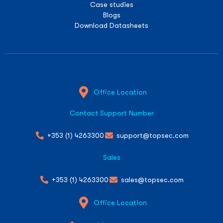
Case studies
Blogs
Download Datasheets
Office Location
Contact Support Number
+353 (1) 4263300
support@topsec.com
Sales
+353 (1) 4263300
sales@topsec.com
Office Location