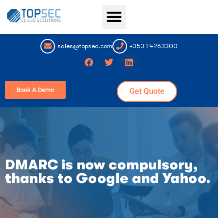
Topsec Services
sales@topsec.com
+353 1 4263300
Book A Demo
Get Quote
DMARC is now compulsory,
thanks to Google and Yahoo.