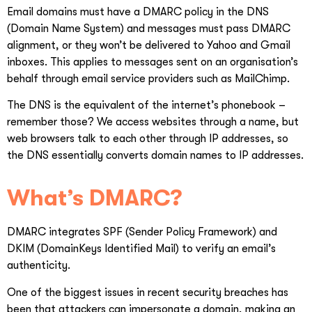
Email domains must have a DMARC policy in the DNS
(Domain Name System) and messages must pass DMARC
alignment, or they won’t be delivered to Yahoo and Gmail
inboxes. This applies to messages sent on an organisation’s
behalf through email service providers such as MailChimp.
The DNS is the equivalent of the internet’s phonebook –
remember those? We access websites through a name, but
web browsers talk to each other through IP addresses, so
the DNS essentially converts domain names to IP addresses.
What’s DMARC?
DMARC integrates SPF (Sender Policy Framework) and
DKIM (DomainKeys Identified Mail) to verify an email’s
authenticity.
One of the biggest issues in recent security breaches has
been that attackers can impersonate a domain, making an