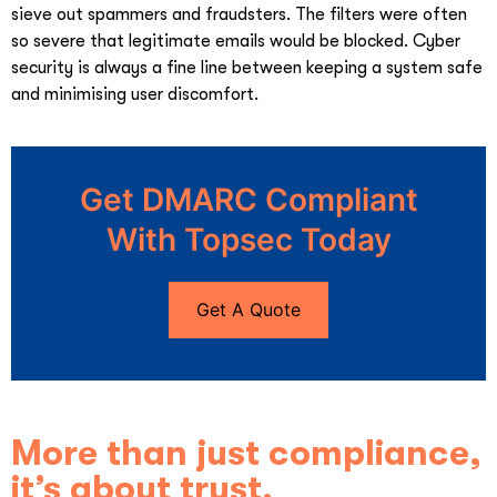
sieve out spammers and fraudsters. The filters were often
so severe that legitimate emails would be blocked. Cyber
security is always a fine line between keeping a system safe
and minimising user discomfort.
Get DMARC Compliant
With Topsec Today
Get A Quote
More than just compliance,
it’s about trust.