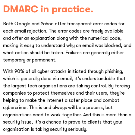
DMARC in practice.
Both Google and Yahoo offer transparent error codes for
each email rejection. The error codes are freely available
and offer an explanation along with the numerical code,
making it easy to understand why an email was blocked, and
what action should be taken. Failures are generally either
temporary or permanent.
With 90% of all cyber attacks initiated through phishing,
which is generally done via email, it’s understandable that
the largest tech organisations are taking control. By forcing
companies to protect themselves and their users, they’re
helping to make the internet a safer place and combat
cybercrime. This is and always will be a process, but
organisations need to work together. And this is more than a
security issue, it’s a chance to prove to clients that your
organisation is taking security seriously.