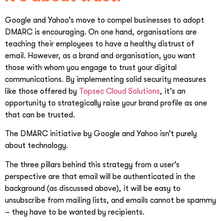
Google and Yahoo’s move to compel businesses to adopt
DMARC is encouraging. On one hand, organisations are
teaching their employees to have a healthy distrust of
email. However, as a brand and organisation, you want
those with whom you engage to trust your digital
communications. By implementing solid security measures
like those offered by
Topsec Cloud Solutions
, it’s an
opportunity to strategically raise your brand profile as one
that can be trusted.
The DMARC initiative by Google and Yahoo isn’t purely
about technology.
The three pillars behind this strategy from a user’s
perspective are that email will be authenticated in the
background (as discussed above), it will be easy to
unsubscribe from mailing lists, and emails cannot be spammy
– they have to be wanted by recipients.