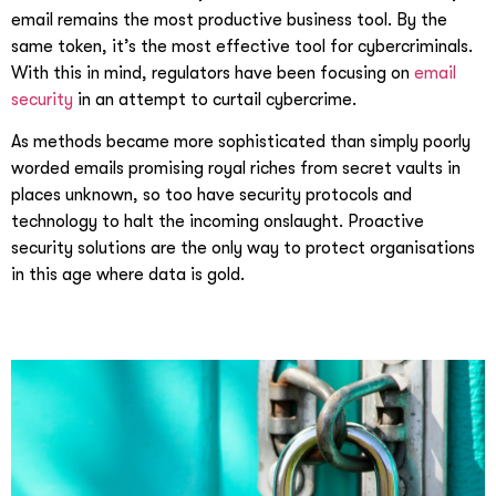
email remains the most productive business tool. By the
same token, it’s the most effective tool for cybercriminals.
With this in mind, regulators have been focusing on
email
security
in an attempt to curtail cybercrime.
As methods became more sophisticated than simply poorly
worded emails promising royal riches from secret vaults in
places unknown, so too have security protocols and
technology to halt the incoming onslaught. Proactive
security solutions are the only way to protect organisations
in this age where data is gold.