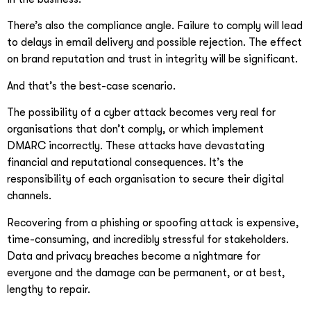
There’s also the compliance angle. Failure to comply will lead
to delays in email delivery and possible rejection. The effect
on brand reputation and trust in integrity will be significant.
And that’s the best-case scenario.
The possibility of a cyber attack becomes very real for
organisations that don’t comply, or which implement
DMARC incorrectly. These attacks have devastating
financial and reputational consequences. It’s the
responsibility of each organisation to secure their digital
channels.
Recovering from a phishing or spoofing attack is expensive,
time-consuming, and incredibly stressful for stakeholders.
Data and privacy breaches become a nightmare for
everyone and the damage can be permanent, or at best,
lengthy to repair.