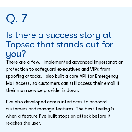
Q. 7
Is there a success story at
Topsec that stands out for
you?
There are a few. I implemented advanced impersonation
protection to safeguard executives and VIPs from
spoofing attacks. I also built a core API for Emergency
Mail Access, so customers can still access their email if
their main service provider is down.
I’ve also developed admin interfaces to onboard
customers and manage features. The best feeling is
when a feature I’ve built stops an attack before it
reaches the user.