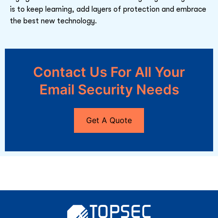
is to keep learning, add layers of protection and embrace
the best new technology.
Contact Us For All Your
Email Security Needs
Get A Quote