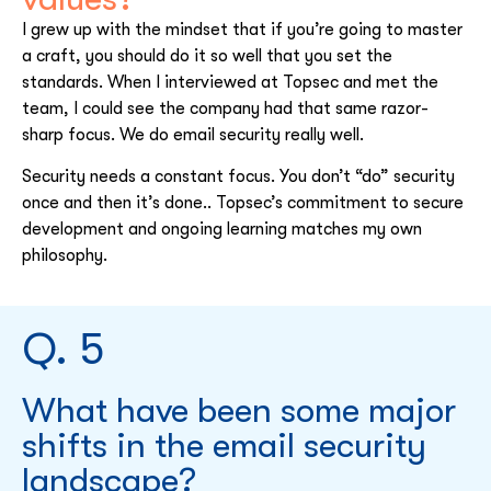
I grew up with the mindset that if you’re going to master
a craft, you should do it so well that you set the
standards. When I interviewed at Topsec and met the
team, I could see the company had that same razor-
sharp focus. We do email security really well.
Security needs a constant focus. You don’t “do” security
once and then it’s done.. Topsec’s commitment to secure
development and ongoing learning matches my own
philosophy.
Q. 5
What have been some major
shifts in the email security
landscape?