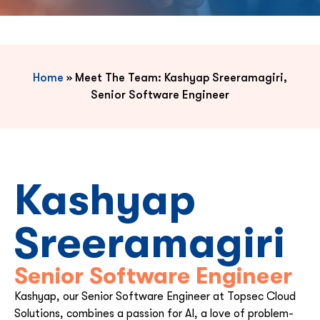
Home
»
Meet The Team: Kashyap Sreeramagiri,
Senior Software Engineer
Kashyap
Sreeramagiri
Senior Software Engineer
Kashyap, our Senior Software Engineer at Topsec Cloud
Solutions, combines a passion for AI, a love of problem-