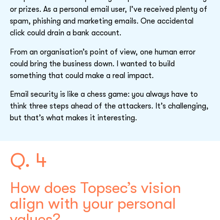
or prizes. As a personal email user, I’ve received plenty of
spam, phishing and marketing emails. One accidental
click could drain a bank account.
From an organisation’s point of view, one human error
could bring the business down. I wanted to build
something that could make a real impact.
Email security is like a chess game: you always have to
think three steps ahead of the attackers. It’s challenging,
but that’s what makes it interesting.
Q. 4
How does Topsec’s vision
align with your personal
values?