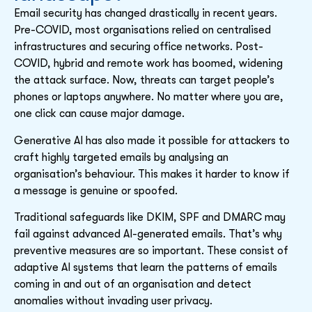
Email security has changed drastically in recent years.
Pre-COVID, most organisations relied on centralised
infrastructures and securing office networks. Post-
COVID, hybrid and remote work has boomed, widening
the attack surface. Now, threats can target people’s
phones or laptops anywhere. No matter where you are,
one click can cause major damage.
Generative AI has also made it possible for attackers to
craft highly targeted emails by analysing an
organisation’s behaviour. This makes it harder to know if
a message is genuine or spoofed.
Traditional safeguards like DKIM, SPF and DMARC may
fail against advanced AI-generated emails. That’s why
preventive measures are so important. These consist of
adaptive AI systems that learn the patterns of emails
coming in and out of an organisation and detect
anomalies without invading user privacy.