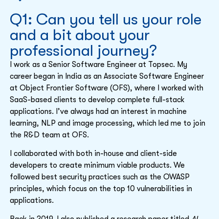
Q1: Can you tell us your role
and a bit about your
professional journey?
I work as a Senior Software Engineer at Topsec. My
career began in India as an Associate Software Engineer
at Object Frontier Software (OFS), where I worked with
SaaS-based clients to develop complete full-stack
applications. I’ve always had an interest in machine
learning, NLP and image processing, which led me to join
the R&D team at OFS.
I collaborated with both in-house and client-side
developers to create minimum viable products. We
followed best security practices such as the OWASP
principles, which focus on the top 10 vulnerabilities in
applications.