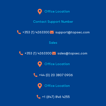
Office Location
Contact Support Number
+353 (1) 4263300
support@topsec.com
Sales
+353 (1) 4263300
sales@topsec.com
Office Location
+44 (0) 20 3807 0906
Office Location
+1 (647) 846 4255