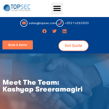
Topsec Services
sales@topsec.com
+353 1 4263300
Book A Demo
Get Quote
Meet The Team:
Kashyap Sreeramagiri