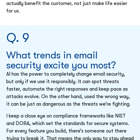
actually benefit the customer, not just make life easier
for us.
Q. 9
What trends in email
security excite you most?
AI has the power to completely change email security,
but only if we use it responsibly. It can spot threats
faster, automate the right responses and keep pace as
attacks evolve. On the other hand, used the wrong way,
it can be just as dangerous as the threats we’re fighting.
I keep a close eye on compliance frameworks like NIST
and DORA, which set the standards for secure systems.
For every feature you build, there’s someone out there
trying to break it. That means the only way to stay ahead