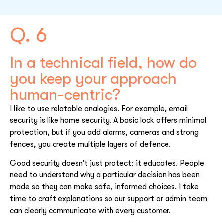
Q. 6
In a technical field, how do
you keep your approach
human-centric?
I like to use relatable analogies. For example, email
security is like home security. A basic lock offers minimal
protection, but if you add alarms, cameras and strong
fences, you create multiple layers of defence.
Good security doesn’t just protect; it educates. People
need to understand why a particular decision has been
made so they can make safe, informed choices. I take
time to craft explanations so our support or admin team
can clearly communicate with every customer.