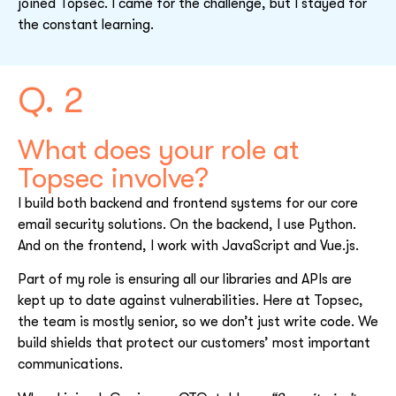
joined Topsec. I came for the challenge, but I stayed for
the constant learning.
Q. 2
What does your role at
Topsec involve?
I build both backend and frontend systems for our core
email security solutions. On the backend, I use Python.
And on the frontend, I work with JavaScript and Vue.js.
Part of my role is ensuring all our libraries and APIs are
kept up to date against vulnerabilities. Here at Topsec,
the team is mostly senior, so we don’t just write code. We
build shields that protect our customers’ most important
communications.