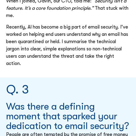
When I joined, Gavin, our CTO, told me:
“Security isn’t a
feature. It’s a core foundation principle.”
That stuck with
me.
Recently, AI has become a big part of email security. I’ve
worked on helping end users understand why an email has
been quarantined or held. I summarise the technical
jargon into clear, simple explanations so non-technical
users can understand the threat and take the right
action.
Q. 3
Was there a defining
moment that sparked your
dedication to email security?
People are often tempted by the promise of free money