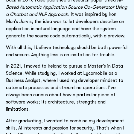
Back in 2019, I also published a research paper titled
AI-
Based Automatic Application Source Co-Generator Using
a Chatbot and NLP Approach
. It was inspired by Iron
Man’s Jarvis; the idea was to let developers describe an
application in natural language and have the system
generate the source code automatically, with a preview.
With all this, I believe technology should be both powerful
and secure. Anything less is an invitation for trouble.
In 2021, I moved to Ireland to pursue a Master’s in Data
Science. While studying, I worked at Lycamobile as a
Business Analyst, where I used my developer mindset to
automate processes and streamline operations. I’ve
always been curious about how a particular piece of
software works; its architecture, strengths and
limitations.
After graduating, I wanted to combine my development
skills, AI interests and passion for security. That’s when I