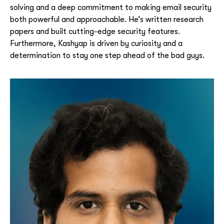
solving and a deep commitment to making email security
both powerful and approachable.
He’s written research
papers and built cutting-edge security features.
Furthermore, Kashyap is driven by curiosity and a
determination to stay one step ahead of the bad guys.