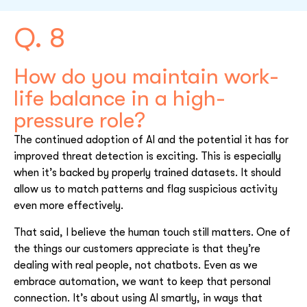
Q. 8
How do you maintain work-
life balance in a high-
pressure role?
The continued adoption of AI and the potential it has for
improved threat detection is exciting. This is especially
when it’s backed by properly trained datasets. It should
allow us to match patterns and flag suspicious activity
even more effectively.
That said, I believe the human touch still matters. One of
the things our customers appreciate is that they’re
dealing with real people, not chatbots. Even as we
embrace automation, we want to keep that personal
connection. It’s about using AI smartly, in ways that