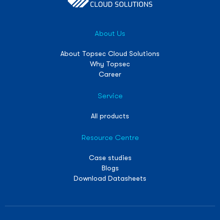
About Us
About Topsec Cloud Solutions
Why Topsec
Career
Service
All products
Resource Centre
Case studies
Blogs
Download Datasheets