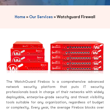
Home
»
Our Services
»
Watchguard Firewall
The WatchGuard Firebox is a comprehensive advanced
network security platform that puts IT security
professionals back in charge of their networks with widely
deployable, enterprise-grade security and threat visibility
tools suitable for any organization, regardless of budget
or complexity. Every year, the average Firebox blocks over