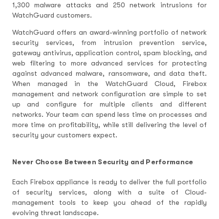
1,300 malware attacks and 250 network intrusions for
WatchGuard customers.
WatchGuard offers an award-winning portfolio of network
security services, from intrusion prevention service,
gateway antivirus, application control, spam blocking, and
web filtering to more advanced services for protecting
against advanced malware, ransomware, and data theft.
When managed in the WatchGuard Cloud, Firebox
management and network configuration are simple to set
up and configure for multiple clients and different
networks. Your team can spend less time on processes and
more time on profitability, while still delivering the level of
security your customers expect.
Never Choose Between Security and Performance
Each Firebox appliance is ready to deliver the full portfolio
of security services, along with a suite of Cloud-
management tools to keep you ahead of the rapidly
evolving threat landscape.