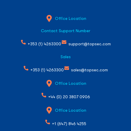
Office Location
Contact Support Number
+353 (1) 4263300
support@topsec.com
Sales
+353 (1) 4263300
sales@topsec.com
Office Location
+44 (0) 20 3807 0906
Office Location
+1 (647) 846 4255