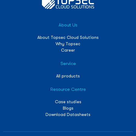
About Us
About Topsec Cloud Solutions
Why Topsec
Career
Service
All products
Resource Centre
Case studies
Blogs
Download Datasheets