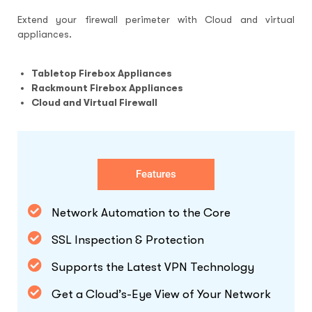
Extend your firewall perimeter with Cloud and virtual
appliances.
Tabletop Firebox Appliances
Rackmount Firebox Appliances
Cloud and Virtual Firewall
Features
Network Automation to the Core
SSL Inspection & Protection
Supports the Latest VPN Technology
Get a Cloud’s-Eye View of Your Network