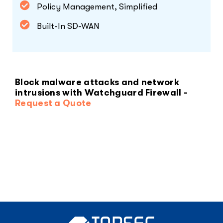
Policy Management, Simplified
Built-In SD-WAN
Block malware attacks and network
intrusions with Watchguard Firewall -
Request a Quote
MANAGED EMAIL SECURITY
SERVICE