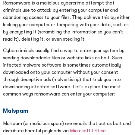
Ransomware is a malicious cybercrime attempt that
criminals use to attack by entering your computer and
abandoning access to your files. They achieve this by either
locking your computer or tampering with your data, such as
by encrypting it (scrambling the information so you can’t
read it), deleting it, or even stealing it.
Cybercriminals usually find a way to enter your system by
sending downloadable files or website links as bait. Such
infected malware software is sometimes automatically
downloaded onto your computer without your consent
through deceptive ads (malvertising) that trick you into
downloading infected software. Let’s explore the most
common ways ransomware can enter your computer:
Malspam
Malspam (or malicious spam) are emails that act as bait and
distribute harmful payloads via
Microsoft Office