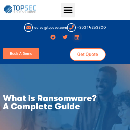
Topsec Services
sales@topsec.com
+353 1 4263300
Book A Demo
Get Quote
What is Ransomware?
A Complete Guide