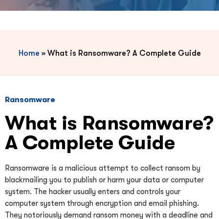
Home
»
What is Ransomware? A Complete Guide
Ransomware
What is Ransomware?
A Complete Guide
Ransomware is a malicious attempt to collect ransom by
blackmailing you to publish or harm your data or computer
system. The hacker usually enters and controls your
computer system through encryption and email phishing.
They notoriously demand ransom money with a deadline and