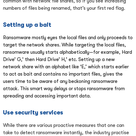
common with network file shares, so if you see increasing
numbers of files being renamed, that’s your first red flag.
Setting up a bait
Ransomware mostly eyes the local files and only proceeds to
target the network shares. While targeting the local files,
ransomware usually starts alphabetically—for example, Hard
Drive’ G,’ then Hard Drive’ H,’ etc. Setting up a new
network share with an alphabet like ‘E,’ which starts earlier
to act as bait and contains no important files, gives the
users time to be aware of any beckoning ransomware
attack. This smart way delays or stops ransomware from
spreading and accessing important data.
Use security services
While there are various proactive measures that one can
take to detect ransomware instantly, the industry practise