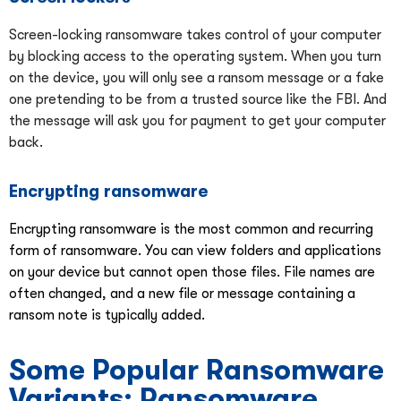
Screen-locking ransomware takes control of your computer
by blocking access to the operating system. When you turn
on the device, you will only see a ransom message or a fake
one pretending to be from a trusted source like the FBI. And
the message will ask you for payment to get your computer
back.
Encrypting ransomware
Encrypting ransomware is the most common and recurring
form of ransomware. You can view folders and applications
on your device but cannot open those files. File names are
often changed, and a new file or message containing a
ransom note is typically added.
Some Popular Ransomware
Variants: Ransomware