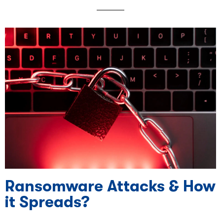
Ransomware Attacks & How
it Spreads?