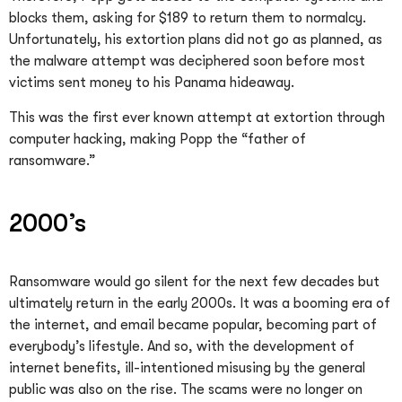
blocks them, asking for $189 to return them to normalcy.
Unfortunately, his extortion plans did not go as planned, as
the malware attempt was deciphered soon before most
victims sent money to his Panama hideaway.
This was the first ever known attempt at extortion through
computer hacking, making Popp the “father of
ransomware.”
2000’s
Ransomware would go silent for the next few decades but
ultimately return in the early 2000s. It was a booming era of
the internet, and email became popular, becoming part of
everybody’s lifestyle. And so, with the development of
internet benefits, ill-intentioned misusing by the general
public was also on the rise. The scams were no longer on