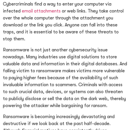
Cybercriminals find a way to enter your computer via
infected
email attachments
or web links. They take control
over the whole computer through the attachment you
download or the link you click. Anyone can fall into these
traps, and it is essential to be aware of these threats to
stop them.
Ransomware is not just another cybersecurity issue
nowadays. Many industries use digital solutions to store
valuable data and information in their digital databases. And
falling victim to ransomware makes victims more vulnerable
to paying higher fees because of the availability of such
invaluable information to scammers. Criminals with access
to such crucial data, devices, or systems can also threaten
to publicly disclose or sell the data on the dark web, thereby
powering the attacker while bargaining for ransom.
Ransomware is becoming increasingly devastating and
destructive if we look back at the past half-decade.