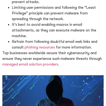
prevent attacks.
Limiting user permissions and following the “Least
Privilege” principle can prevent malware from
spreading through the network.
It’s best to avoid enabling macros in email
attachments, as they can execute malware on the
machine.
Refrain from following doubtful email web links and
consult
phishing resources
for more information.
Top businesses worldwide secure their cybersecurity and
ensure they never experience such malware threats through
managed email solution providers
.