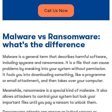
Call Us Now
Malware vs Ransomware:
what's the difference
Malware is a general term that describes harmful software,
including spyware and ransomware. It is a file that can cause
problems by sneaking into your system without permission.
It fools you into downloading something, like a programme
or email attachment, and then takes over your computer.
Meanwhile, ransomware is a special kind of malware. It also
allows attackers to control your system but lock your
important files until you pay a ransom to unlock them.