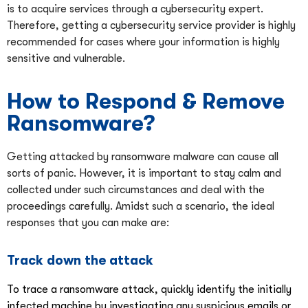
is to acquire services through a cybersecurity expert.
Therefore, getting a cybersecurity service provider is highly
recommended for cases where your information is highly
sensitive and vulnerable.
How to Respond & Remove
Ransomware?
Getting attacked by ransomware malware can cause all
sorts of panic. However, it is important to stay calm and
collected under such circumstances and deal with the
proceedings carefully. Amidst such a scenario, the ideal
responses that you can make are:
Track down the attack
To trace a ransomware attack, quickly identify the initially
infected machine by investigating any suspicious emails or