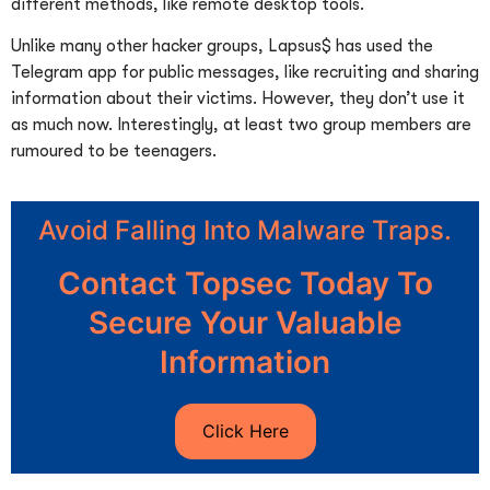
different methods, like remote desktop tools.
Unlike many other hacker groups, Lapsus$ has used the
Telegram app for public messages, like recruiting and sharing
information about their victims. However, they don’t use it
as much now. Interestingly, at least two group members are
rumoured to be teenagers.
Avoid Falling Into Malware Traps.
Contact Topsec Today To
Secure Your Valuable
Information
Click Here