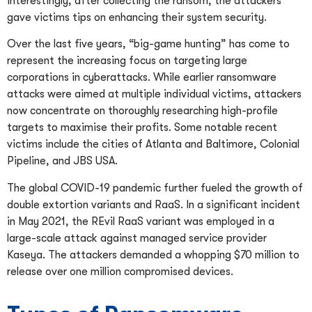
Interestingly, after collecting the ransom, the attackers
gave victims tips on enhancing their system security.
Over the last five years, “big-game hunting” has come to
represent the increasing focus on targeting large
corporations in cyberattacks. While earlier ransomware
attacks were aimed at multiple individual victims, attackers
now concentrate on thoroughly researching high-profile
targets to maximise their profits. Some notable recent
victims include the cities of Atlanta and Baltimore, Colonial
Pipeline, and JBS USA.
The global COVID-19 pandemic further fueled the growth of
double extortion variants and RaaS. In a significant incident
in May 2021, the REvil RaaS variant was employed in a
large-scale attack against managed service provider
Kaseya. The attackers demanded a whopping $70 million to
release over one million compromised devices.