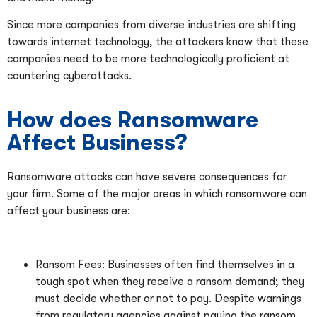
Since more companies from diverse industries are shifting
towards internet technology, the attackers know that these
companies need to be more technologically proficient at
countering cyberattacks.
How does Ransomware
Affect Business?
Ransomware attacks can have severe consequences for
your firm. Some of the major areas in which ransomware can
affect your business are:
Ransom Fees: Businesses often find themselves in a
tough spot when they receive a ransom demand; they
must decide whether or not to pay. Despite warnings
from regulatory agencies against paying the ransom,