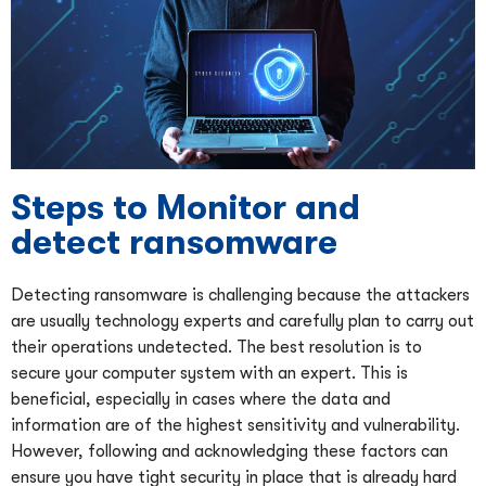
Steps to Monitor and
detect ransomware
Detecting ransomware is challenging because the attackers
are usually technology experts and carefully plan to carry out
their operations undetected. The best resolution is to
secure your computer system with an expert. This is
beneficial, especially in cases where the data and
information are of the highest sensitivity and vulnerability.
However, following and acknowledging these factors can
ensure you have tight security in place that is already hard