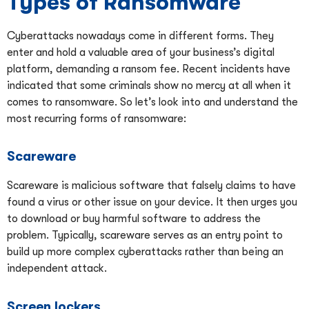
Types of Ransomware
Cyberattacks nowadays come in different forms. They
enter and hold a valuable area of your business’s digital
platform, demanding a ransom fee. Recent incidents have
indicated that some criminals show no mercy at all when it
comes to ransomware. So let’s look into and understand the
most recurring forms of ransomware:
Scareware
Scareware is malicious software that falsely claims to have
found a virus or other issue on your device. It then urges you
to download or buy harmful software to address the
problem. Typically, scareware serves as an entry point to
build up more complex cyberattacks rather than being an
independent attack.
Screen lockers