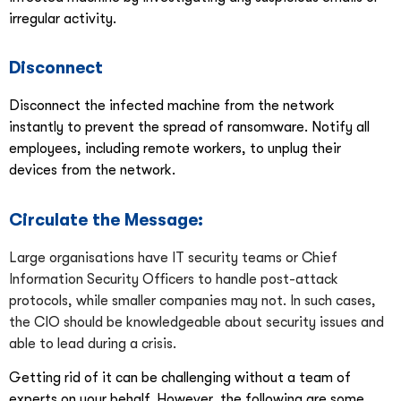
irregular activity.
Disconnect
Disconnect the infected machine from the network
instantly to prevent the spread of ransomware. Notify all
employees, including remote workers, to unplug their
devices from the network.
Circulate the Message:
Large organisations have IT security teams or Chief
Information Security Officers to handle post-attack
protocols, while smaller companies may not. In such cases,
the CIO should be knowledgeable about security issues and
able to lead during a crisis.
Getting rid of it can be challenging without a team of
experts on your behalf. However, the following are some