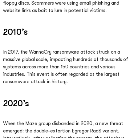
floppy discs. Scammers were using email phishing and
website links as bait to lure in potential victims.
2010’s
In 2017, the WannaCry ransomware attack struck on a
massive global scale, impacting hundreds of thousands of
systems across more than 150 countries and various
industries. This event is often regarded as the largest
ransomware attack in history.
2020’s
When the Maze group disbanded in 2020, a new threat
emerged: the double-extortion Egregor RaaS variant.