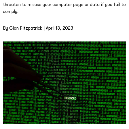
threaten to misuse your computer page or data if you fail to
comply.
By Cian Fitzpatrick | April 13, 2023