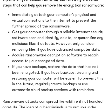
steps that can help you remove file encryption ransomware:
Immediately detach your computer’s physical and
virtual connections to the internet to prevent the
further spread of the ransomware.
Get your computer through a reliable internet security
software scan and identify, delete, or quarantine any
malicious files it detects. However, only consider
removing files if you have advanced computer skills.
Acquire ransomware decryption software to regain
access to your encrypted data.
If you have backups, restore the data that has not
been encrypted. If you have backups, cleaning and
restoring your computer will be easier. To prevent this
in the future, regularly create backups or use
automatic cloud backup services with reminders.
Ransomware attacks can spread like wildfire if not handled
carefully. The idea of cybercriminals is to put you under