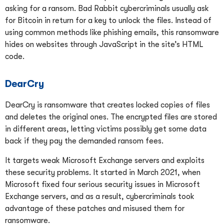
asking for a ransom. Bad Rabbit cybercriminals usually ask
for Bitcoin in return for a key to unlock the files. Instead of
using common methods like phishing emails, this ransomware
hides on websites through JavaScript in the site’s HTML
code.
DearCry
DearCry is ransomware that creates locked copies of files
and deletes the original ones. The encrypted files are stored
in different areas, letting victims possibly get some data
back if they pay the demanded ransom fees.
It targets weak Microsoft Exchange servers and exploits
these security problems. It started in March 2021, when
Microsoft fixed four serious security issues in Microsoft
Exchange servers, and as a result, cybercriminals took
advantage of these patches and misused them for
ransomware.