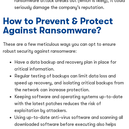
ransomware attack breaks out (which is likely), it could
seriously damage the company’s reputation.
How to Prevent & Protect
Against Ransomware?
These are a few meticulous ways you can opt to ensure
robust security against ransomware:
Have a data backup and recovery plan in place for
critical information.
Regular testing of backups can limit data loss and
speed up recovery, and isolating critical backups from
the network can increase protection.
Keeping software and operating systems up-to-date
with the latest patches reduces the risk of
exploitation by attackers.
Using up-to-date anti-virus software and scanning all
downloaded software before executing also helps