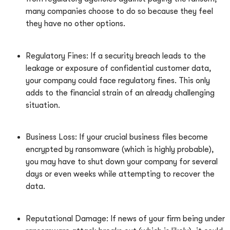
many companies choose to do so because they feel
they have no other options.
Regulatory Fines: If a security breach leads to the
leakage or exposure of confidential customer data,
your company could face regulatory fines. This only
adds to the financial strain of an already challenging
situation.
Business Loss: If your crucial business files become
encrypted by ransomware (which is highly probable),
you may have to shut down your company for several
days or even weeks while attempting to recover the
data.
Reputational Damage: If news of your firm being under