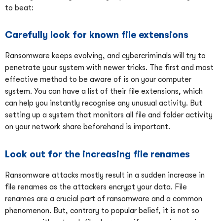
to beat:
Carefully look for known file extensions
Ransomware keeps evolving, and cybercriminals will try to
penetrate your system with newer tricks. The first and most
effective method to be aware of is on your computer
system. You can have a list of their file extensions, which
can help you instantly recognise any unusual activity. But
setting up a system that monitors all file and folder activity
on your network share beforehand is important.
Look out for the increasing file renames
Ransomware attacks mostly result in a sudden increase in
file renames as the attackers encrypt your data. File
renames are a crucial part of ransomware and a common
phenomenon. But, contrary to popular belief, it is not so