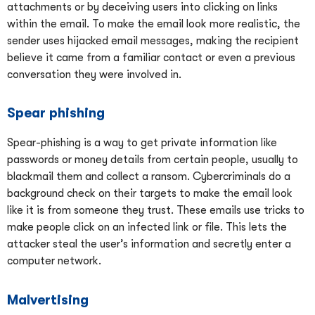
attachments or by deceiving users into clicking on links
within the email. To make the email look more realistic, the
sender uses hijacked email messages, making the recipient
believe it came from a familiar contact or even a previous
conversation they were involved in.
Spear phishing
Spear-phishing is a way to get private information like
passwords or money details from certain people, usually to
blackmail them and collect a ransom. Cybercriminals do a
background check on their targets to make the email look
like it is from someone they trust. These emails use tricks to
make people click on an infected link or file. This lets the
attacker steal the user’s information and secretly enter a
computer network.
Malvertising