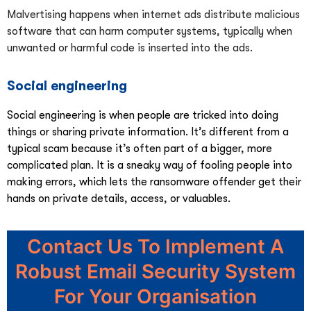
Malvertising happens when internet ads distribute malicious
software that can harm computer systems, typically when
unwanted or harmful code is inserted into the ads.
Social engineering
Social engineering is when people are tricked into doing
things or sharing private information. It’s different from a
typical scam because it’s often part of a bigger, more
complicated plan. It is a sneaky way of fooling people into
making errors, which lets the ransomware offender get their
hands on private details, access, or valuables.
Contact Us To Implement A
Robust Email Security System
For Your Organisation