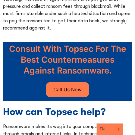
pressure and collect ransom fees through blackmail. While
most firms stumble under such a heated situation and agree
to pay the ransom fee to get their data back, we strongly
recommend against it.
Consult With Topsec For The
Best Countermeasures
Against Ransomware.
Call Us Now
How can Topsec help?
Ransomware makes its way into your computer system
EN
through emails and internet links. In technical terms,