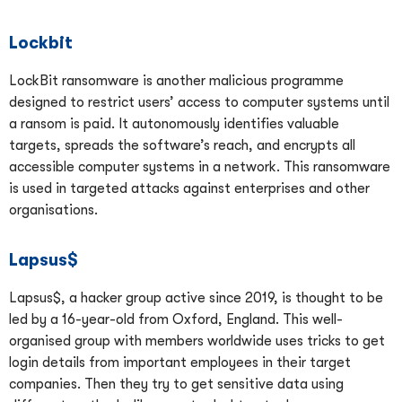
Lockbit
LockBit ransomware is another malicious programme
designed to restrict users’ access to computer systems until
a ransom is paid. It autonomously identifies valuable
targets, spreads the software’s reach, and encrypts all
accessible computer systems in a network. This ransomware
is used in targeted attacks against enterprises and other
organisations.
Lapsus$
Lapsus$, a hacker group active since 2019, is thought to be
led by a 16-year-old from Oxford, England. This well-
organised group with members worldwide uses tricks to get
login details from important employees in their target
companies. Then they try to get sensitive data using