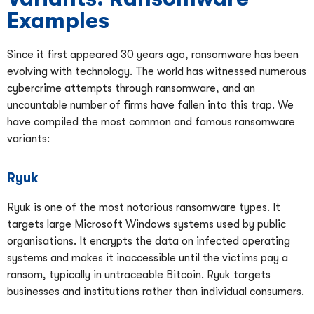
Examples
Since it first appeared 30 years ago, ransomware has been
evolving with technology. The world has witnessed numerous
cybercrime attempts through ransomware, and an
uncountable number of firms have fallen into this trap. We
have compiled the most common and famous ransomware
variants:
Ryuk
Ryuk is one of the most notorious ransomware types. It
targets large Microsoft Windows systems used by public
organisations. It encrypts the data on infected operating
systems and makes it inaccessible until the victims pay a
ransom, typically in untraceable Bitcoin. Ryuk targets
businesses and institutions rather than individual consumers.