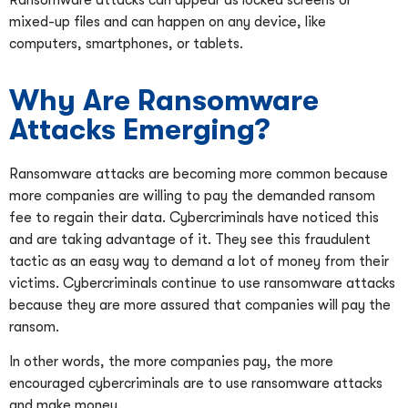
Ransomware attacks can appear as locked screens or
mixed-up files and can happen on any device, like
computers, smartphones, or tablets.
Why Are Ransomware
Attacks Emerging?
Ransomware attacks are becoming more common because
more companies are willing to pay the demanded ransom
fee to regain their data. Cybercriminals have noticed this
and are taking advantage of it. They see this fraudulent
tactic as an easy way to demand a lot of money from their
victims. Cybercriminals continue to use ransomware attacks
because they are more assured that companies will pay the
ransom.
In other words, the more companies pay, the more
encouraged cybercriminals are to use ransomware attacks
and make money.