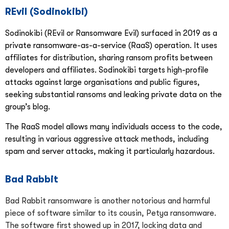
REvil (Sodinokibi)
Sodinokibi (REvil or Ransomware Evil) surfaced in 2019 as a
private ransomware-as-a-service (RaaS) operation. It uses
affiliates for distribution, sharing ransom profits between
developers and affiliates. Sodinokibi targets high-profile
attacks against large organisations and public figures,
seeking substantial ransoms and leaking private data on the
group’s blog.
The RaaS model allows many individuals access to the code,
resulting in various aggressive attack methods, including
spam and server attacks, making it particularly hazardous.
Bad Rabbit
Bad Rabbit ransomware is another notorious and harmful
piece of software similar to its cousin, Petya ransomware.
The software first showed up in 2017, locking data and