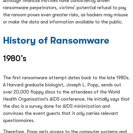
Although financial motives have consistently driven
ransomware perpetrators, victims’ potential refusal to pay
the ransom poses even greater risks, as hackers may misuse
or make the data and information available to the public.
History of Ransomware
1980’s
The first ransomware attempt dates back to the late 1980s.
A Harvard graduate biologist, Joseph L. Popp, sends out
over 20,000 floppy discs to the attendees of the World
Health Organisation’s AIDS conference. He initially says that
the disc is a survey done for AIDS minimization and
convinces the event guests that it only carries relevant
questionnaires.
Therefore, Popp gets access to the computer systems and