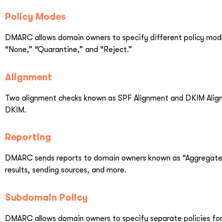
Policy Modes
DMARC allows domain owners to specify different policy modes
“None,” “Quarantine,” and “Reject.”
Alignment
Two alignment checks known as SPF Alignment and DKIM Alig
DKIM.
Reporting
DMARC sends reports to domain owners known as “Aggregate R
results, sending sources, and more.
Subdomain Policy
DMARC allows domain owners to specify separate policies for 