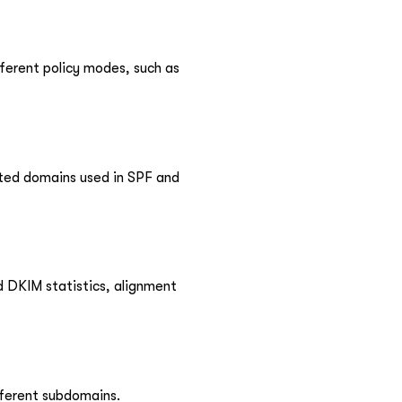
ferent policy modes, such as
ted domains used in SPF and
 DKIM statistics, alignment
fferent subdomains.