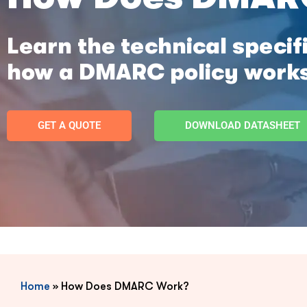
Learn the technical speci
how a DMARC policy work
GET A QUOTE
DOWNLOAD DATASHEET
Home
»
How Does DMARC Work?