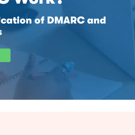
fication of DMARC and
s