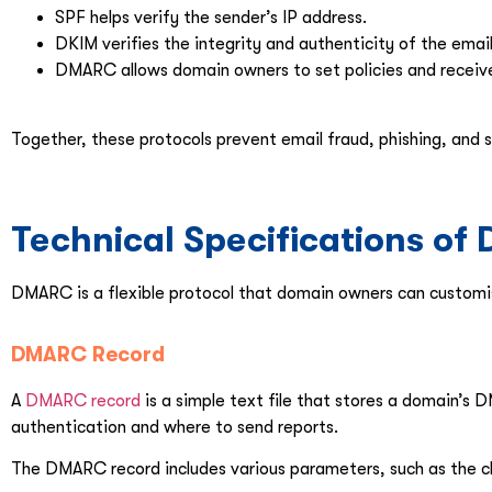
SPF helps verify the sender’s IP address.
DKIM verifies the integrity and authenticity of the emai
DMARC allows domain owners to set policies and receive
Together, these protocols prevent email fraud, phishing, and
Technical Specifications o
DMARC is a flexible protocol that domain owners can customis
DMARC Record
A
DMARC record
is a simple text file that stores a domain’s 
authentication and where to send reports.
The DMARC record includes various parameters, such as the c