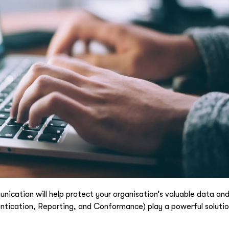
cation will help protect your organisation’s valuable data and
cation, Reporting, and Conformance) play a powerful solution