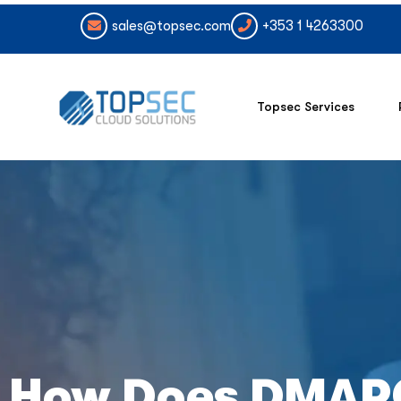
sales@topsec.com
+353 1 4263300
Topsec Services
How Does DMAR