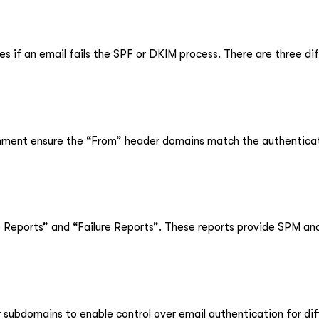
 if an email fails the SPF or DKIM process. There are three dif
nment ensure the “From” header domains match the authentica
eports” and “Failure Reports”. These reports provide SPM and
subdomains to enable control over email authentication for di