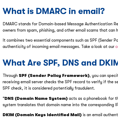
What is DMARC in email?
DMARC stands for Domain-based Message Authentication Repor
owners from spam, phishing, and other email scams that can 
It combines two essential components such as SPF (Sender Po
authenticity of incoming email messages. Take a look at our
c
What Are SPF, DNS and DKI
Through
SPF (Sender Policy Framework)
, you can speci
receiving email server checks the SPF record to verify if the se
SPF check, it is considered potentially fraudulent.
“
DNS (Domain Name System)
acts as a phonebook for t
system translates that domain name into the corresponding IP a
DKIM (Domain Keys Identified Mail)
is an email authent