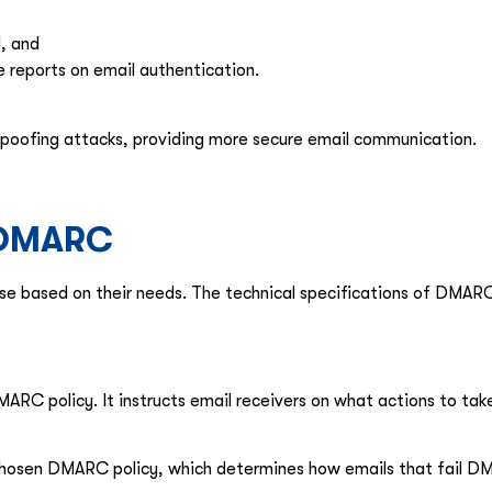
l, and
 reports on email authentication.
 spoofing attacks, providing more secure email communication.
f DMARC
e based on their needs. The technical specifications of DMARC
DMARC policy. It instructs email receivers on what actions to t
hosen DMARC policy, which determines how emails that fail DM