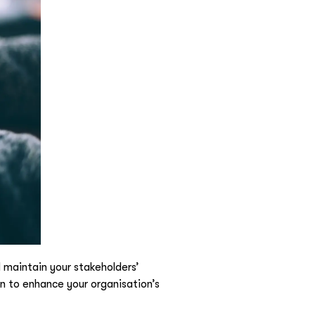
 maintain your stakeholders’
 to enhance your organisation’s