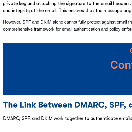
private key and attaching the signature to the email headers. 
and integrity of the email. This ensures that the message ori
However, SPF and DKIM alone cannot fully protect against email fr
comprehensive framework for email authentication and policy enfo
Con
The Link Between DMARC, SPF, a
DMARC, SPF, and DKIM work together to authenticate emails a