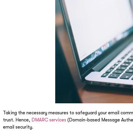
Taking the necessary measures to safeguard your email communi
trust.
Hence,
DMARC services
(Domain-based Message Authenti
email security.