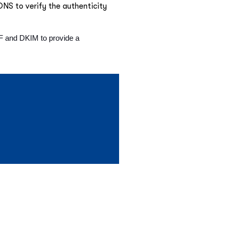
 DNS to verify the authenticity
PF and DKIM to provide a