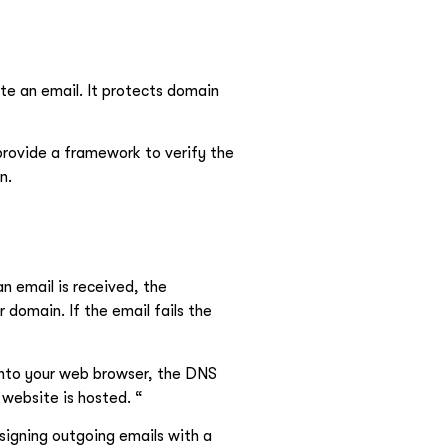
e an email. It protects domain
rovide a framework to verify the
n.
n email is received, the
r domain. If the email fails the
into your web browser, the DNS
 website is hosted. “
 signing outgoing emails with a