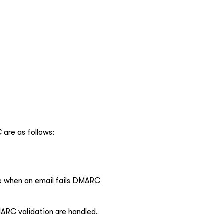
 are as follows:
ake when an email fails DMARC
ARC validation are handled.