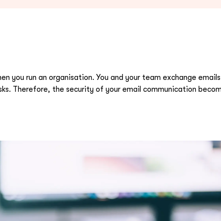
hen you run an organisation. You and your team exchange emails
sks. Therefore, the security of your email communication become