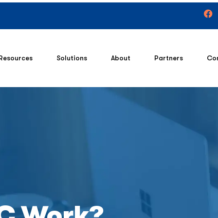
Resources
Solutions
About
Partners
Co
C Work?