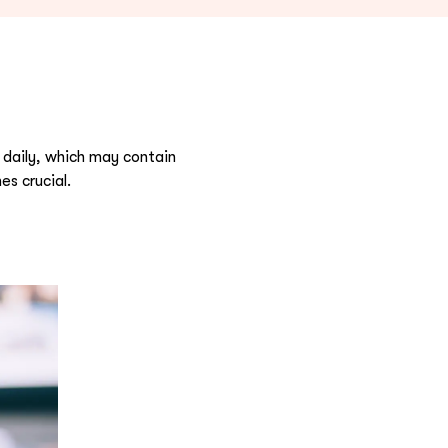
 daily, which may contain
s crucial.