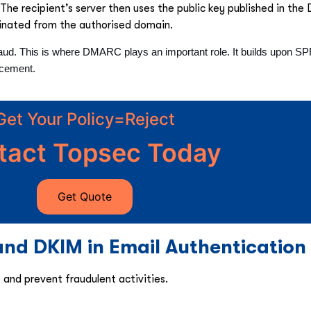
The recipient’s server then uses the public key published in the
ginated from the authorised domain.
aud. This is where DMARC plays an important role. It builds upon S
rcement.
Get Your Policy=Reject
tact Topsec Today
Get Quote
nd DKIM in Email Authentication
nd prevent fraudulent activities.