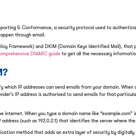
ting & Conformance, a security protocol used to authenticat
happen through email.
licy Framework) and DKIM (Domain Keys Identified Mail), that p
omprehensive DMARC guide
to get all the necessary informatio
M?
fy which IP addresses can send emails from your domain. When a
nder’s IP address is authorised to send emails for that particula
he internet. When you type a domain name like “example.com” 
ddress (such as 192.0.2.1) that identifies the server where the
ication method that adds an extra layer of security by digitally