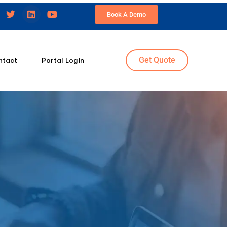
Book A Demo
Get Quote
ntact
Portal Login