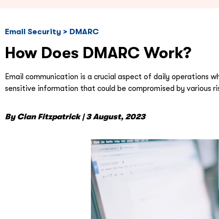
Email Security > DMARC
How Does DMARC Work?
Email communication is a crucial aspect of daily operations w
sensitive information that could be compromised by various ri
By Cian Fitzpatrick | 3 August, 2023