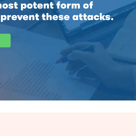
most potent form of
 prevent these attacks.