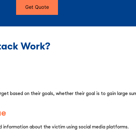
Get Quote
tack Work?
get based on their goals, whether their goal is to gain large su
ue
information about the victim using social media platforms.