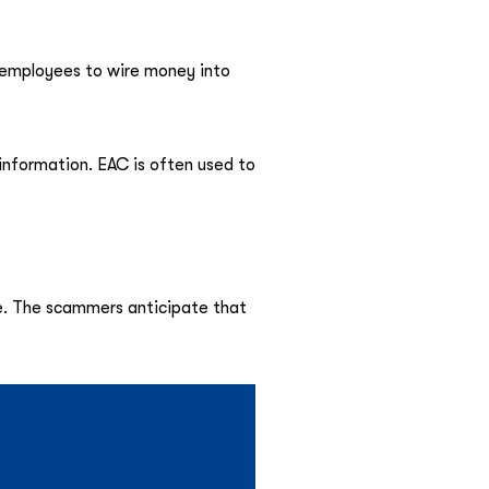
l employees to wire money into
 information. EAC is often used to
ce. The scammers anticipate that