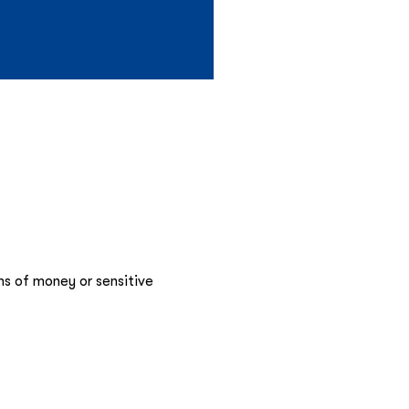
ms of money or sensitive