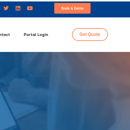
Book A Demo
Get Quote
ntact
Portal Login