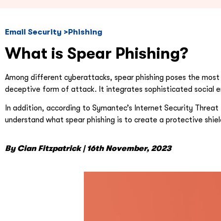
Email Security >Phishing
What is Spear Phishing?
Among different cyberattacks, spear phishing poses the most p
deceptive form of attack. It integrates sophisticated social 
In addition, according to Symantec’s Internet Security Threat 
understand what spear phishing is to create a protective shield
By Cian Fitzpatrick | 16th November, 2023