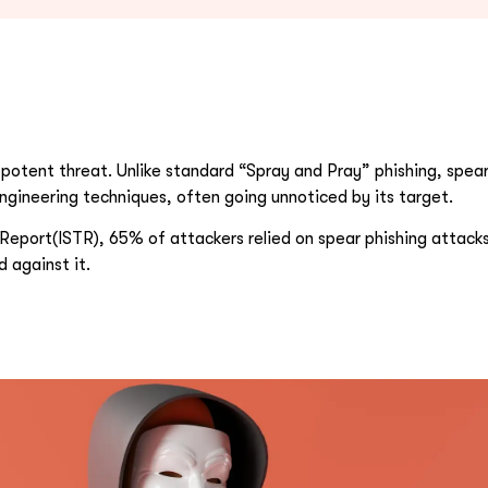
otent threat. Unlike standard “Spray and Pray” phishing, spear 
engineering techniques, often going unnoticed by its target.
Report(ISTR), 65% of attackers relied on spear phishing attacks.
 against it.