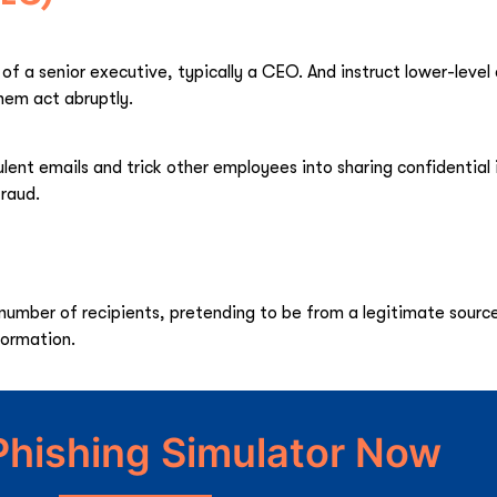
of a senior executive, typically a CEO. And instruct lower-leve
hem act abruptly.
lent emails and trick other employees into sharing confidential
fraud.
 number of recipients, pretending to be from a legitimate sour
nformation.
Phishing Simulator Now