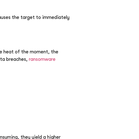
causes the target to immediately
the heat of the moment, the
data breaches,
ransomware
nsuming, they yield a higher