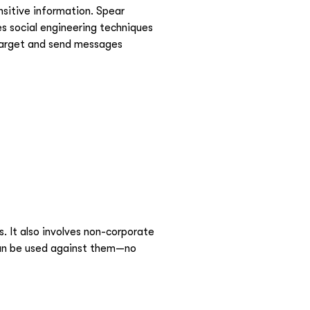
ensitive information. Spear
es social engineering techniques
 target and send messages
 It also involves non-corporate
t can be used against them—no