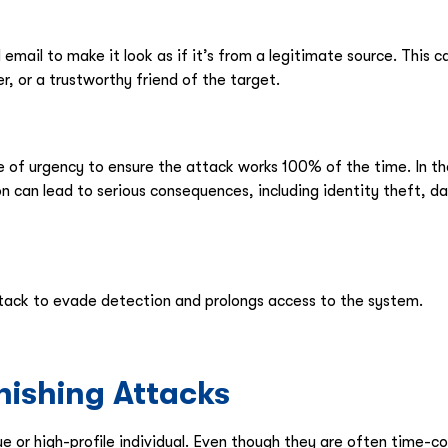
email to make it look as if it’s from a legitimate source. This 
r, or a trustworthy friend of the target.
se of urgency to ensure the attack works 100% of the time. In 
ion can lead to serious consequences, including identity theft, 
tack to evade detection and prolongs access to the system.
ishing Attacks
ue or high-profile individual. Even though they are often time-co