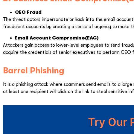
CEO Fraud
The threat actors impersonate or hack into the email account 
fraudulent accounts by creating a sense of urgency to make t
Email Account Compromise(EAC)
Attackers gain access to lower-level employees to send fraudu
acquire the credentials of senior executives to perform CEO 
Barrel Phishing
It is a phishing attack where scammers send emails to a large
at least one recipient will click on the link to steal sensitive i
Try Our 