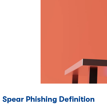
Spear Phishing Definition