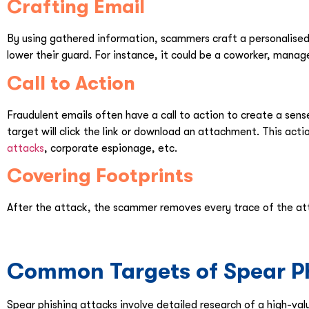
Crafting Email
By using gathered information, scammers craft a personalised 
lower their guard. For instance, it could be a coworker, manage
Call to Action
Fraudulent emails often have a call to action to create a sen
target will click the link or download an attachment. This act
attacks
, corporate espionage, etc.
Covering Footprints
After the attack, the scammer removes every trace of the at
Common Targets of Spear Ph
Spear phishing attacks involve detailed research of a high-val