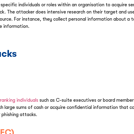
specific individuals or roles within an organisation to acquire s
ck. The attacker does intensive research on their target and us
ource. For instance, they collect personal information about a
ve information.
acks
ranking individuals
such as C-suite executives or board members.
etch large sums of cash or acquire confidential information tha
 phishing attacks.
BEC)