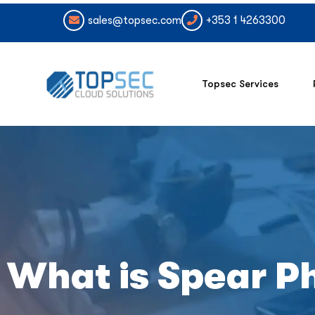
sales@topsec.com
+353 1 4263300
Topsec Services
What is Spear P