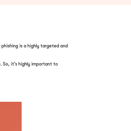
phishing is a highly targeted and
 So, it’s highly important to