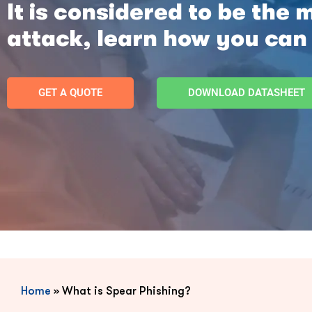
It is considered to be the 
attack, learn how you can
GET A QUOTE
DOWNLOAD DATASHEET
Home
»
What is Spear Phishing?