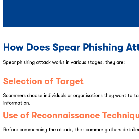
How Does Spear Phishing At
Spear phishing attack works in various stages; they are:
Selection of Target
Scammers choose individuals or organisations they want to tar
information.
Use of Reconnaissance Techniq
Before commencing the attack, the scammer gathers detailed 