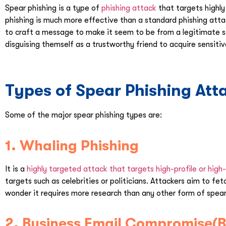
Spear phishing is a type of
phishing attack
that targets highly 
phishing is much more effective than a standard phishing atta
to craft a message to make it seem to be from a legitimate s
disguising themself as a trustworthy friend to acquire sensiti
Types of Spear Phishing Att
Some of the major spear phishing types are:
1. Whaling Phishing
It is a
highly targeted attack that targets high-profile or high-
targets such as celebrities or politicians. Attackers aim to f
wonder it requires more research than any other form of spear
2. Business Email Compromise(