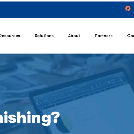
Resources
Solutions
About
Partners
Co
hishing?